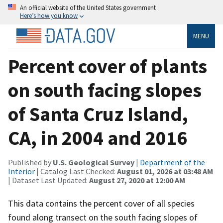
An official website of the United States government
Here’s how you know
MENU
Percent cover of plants
on south facing slopes
of Santa Cruz Island,
CA, in 2004 and 2016
Published by
U.S. Geological Survey
|
Department of the
Interior
| Catalog Last Checked:
August 01, 2026 at 03:48 AM
| Dataset Last Updated:
August 27, 2020 at 12:00 AM
This data contains the percent cover of all species
found along transect on the south facing slopes of