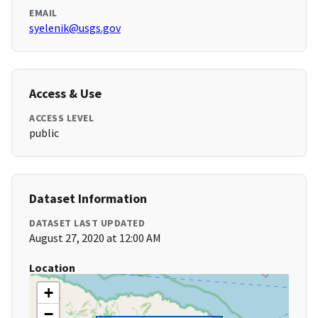
EMAIL
syelenik@usgs.gov
Access & Use
ACCESS LEVEL
public
Dataset Information
DATASET LAST UPDATED
August 27, 2020 at 12:00 AM
Location
+
−