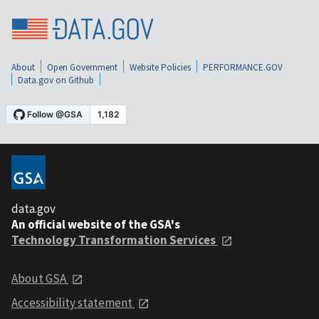
About
Open Government
Website Policies
PERFORMANCE.GOV
Data.gov on Github
data.gov
An official website of the GSA's
Technology Transformation Services
About GSA
Accessibility statement