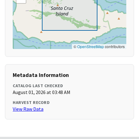
©
OpenStreetMap
contributors
Metadata Information
CATALOG LAST CHECKED
August 01, 2026 at 03:48 AM
HARVEST RECORD
View Raw Data