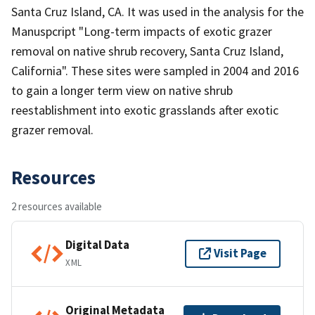
Santa Cruz Island, CA. It was used in the analysis for the
Manuspcript "Long-term impacts of exotic grazer
removal on native shrub recovery, Santa Cruz Island,
California". These sites were sampled in 2004 and 2016
to gain a longer term view on native shrub
reestablishment into exotic grasslands after exotic
grazer removal.
Resources
2 resources available
Digital Data
Visit Page
XML
Original Metadata