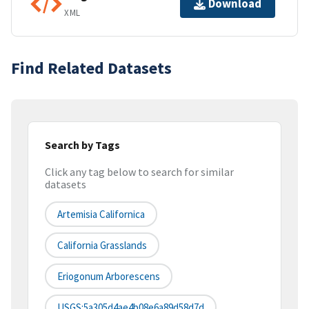
Download
XML
Find Related Datasets
Search by Tags
Click any tag below to search for similar
datasets
Artemisia Californica
California Grasslands
Eriogonum Arborescens
USGS:5a305d4ae4b08e6a89d58d7d