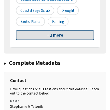
Coastal Sage Scrub
Drought
Exotic Plants
Farming
+ 1 more
Complete Metadata
Contact
Have questions or suggestions about this dataset? Reach
out to the contact below.
NAME
Stephanie G Yelenik