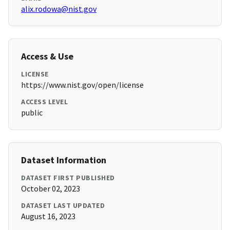
alix.rodowa@nist.gov
Access & Use
LICENSE
https://www.nist.gov/open/license
ACCESS LEVEL
public
Dataset Information
DATASET FIRST PUBLISHED
October 02, 2023
DATASET LAST UPDATED
August 16, 2023