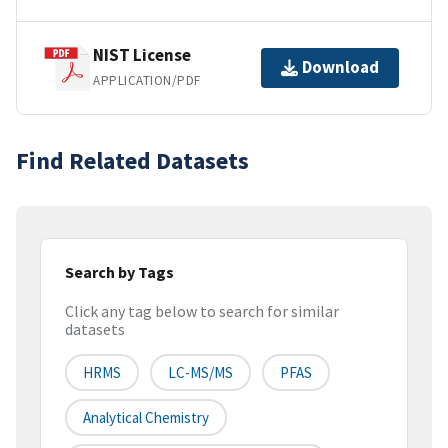
NIST License
Download
APPLICATION/PDF
Find Related Datasets
Search by Tags
Click any tag below to search for similar
datasets
HRMS
LC-MS/MS
PFAS
Analytical Chemistry