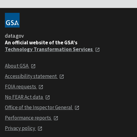
data.gov
An official website of the GSA's
Technology Transformation Services
About GSA
Accessibility statement
FOIA requests
No FEAR Act data
Office of the Inspector General
Performance reports
Privacy policy