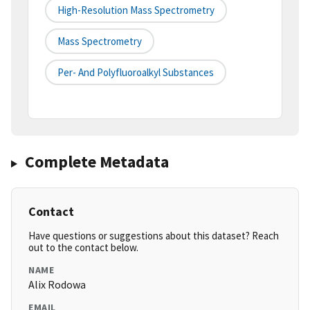
High-Resolution Mass Spectrometry
Mass Spectrometry
Per- And Polyfluoroalkyl Substances
Complete Metadata
Contact
Have questions or suggestions about this dataset? Reach
out to the contact below.
NAME
Alix Rodowa
EMAIL