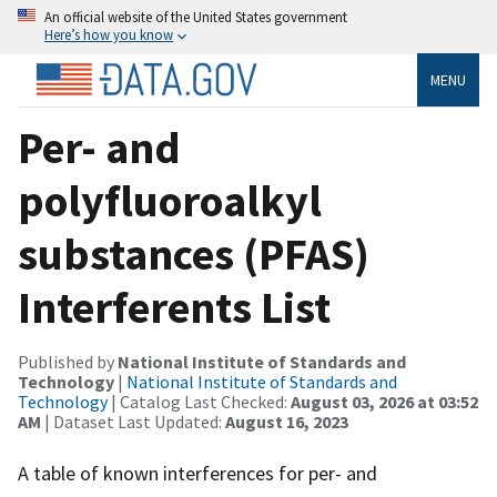
An official website of the United States government
Here’s how you know
MENU
Per- and
polyfluoroalkyl
substances (PFAS)
Interferents List
Published by
National Institute of Standards and
Technology
|
National Institute of Standards and
Technology
| Catalog Last Checked:
August 03, 2026 at 03:52
AM
| Dataset Last Updated:
August 16, 2023
A table of known interferences for per- and