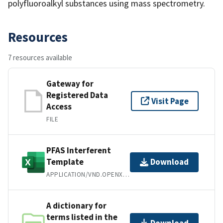
polyfluoroalkyl substances using mass spectrometry.
Resources
7 resources available
Gateway for
Registered Data
Visit Page
Access
FILE
PFAS Interferent
Template
Download
APPLICATION/VND.OPENXMLFORMATS-OFFICEDOCUMENT.SPREADSHEETML.SHEET
A dictionary for
terms listed in the
Download