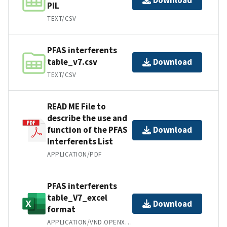
PIL
TEXT/CSV
PFAS interferents
table_v7.csv
Download
TEXT/CSV
READ ME File to
describe the use and
function of the PFAS
Download
Interferents List
APPLICATION/PDF
PFAS interferents
table_V7_excel
Download
format
APPLICATION/VND.OPENXMLFORMATS-OFFICEDOCUMENT.SPREADSHEETML.SHEET