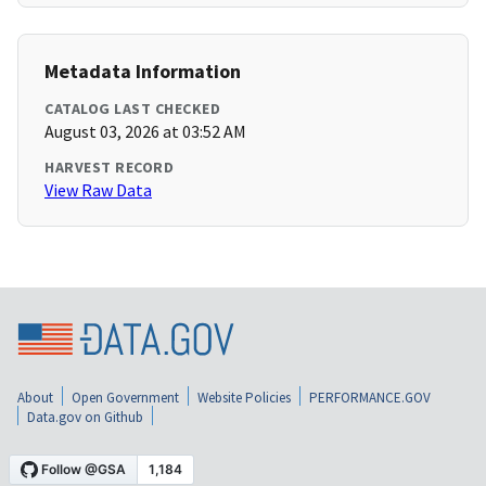
Metadata Information
CATALOG LAST CHECKED
August 03, 2026 at 03:52 AM
HARVEST RECORD
View Raw Data
About
Open Government
Website Policies
PERFORMANCE.GOV
Data.gov on Github