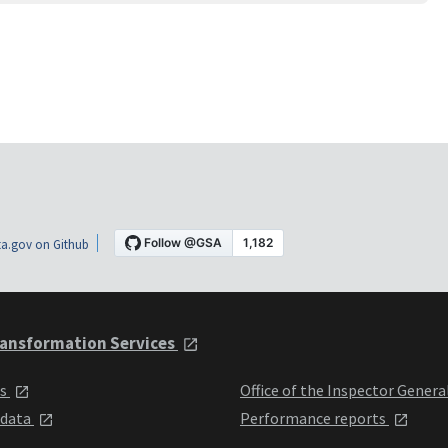
a.gov on Github
ansformation Services
ts
Office of the Inspector Genera
 data
Performance reports