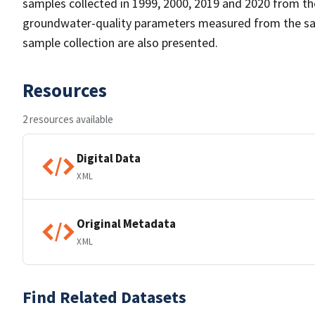
samples collected in 1999, 2000, 2019 and 2020 from the
groundwater-quality parameters measured from the sa
sample collection are also presented.
Resources
2 resources available
Digital Data
XML
Original Metadata
XML
Find Related Datasets