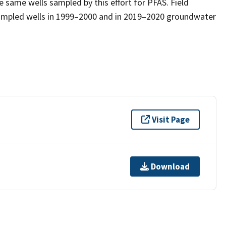
 same wells sampled by this effort for PFAS. Field
mpled wells in 1999–2000 and in 2019–2020 groundwater
Visit Page
Download