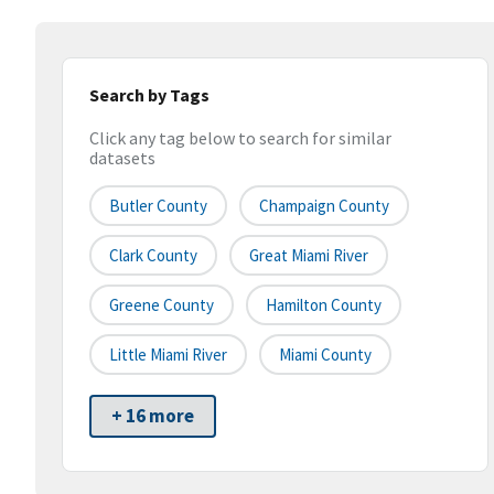
Search by Tags
Click any tag below to search for similar
datasets
Butler County
Champaign County
Clark County
Great Miami River
Greene County
Hamilton County
Little Miami River
Miami County
+ 16 more