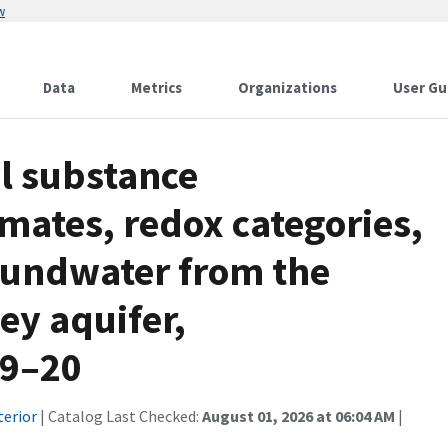
w
Data
Metrics
Organizations
User Gu
l substance
imates, redox categories,
roundwater from the
ey aquifer,
19–20
terior
| Catalog Last Checked:
August 01, 2026 at 06:04 AM
|