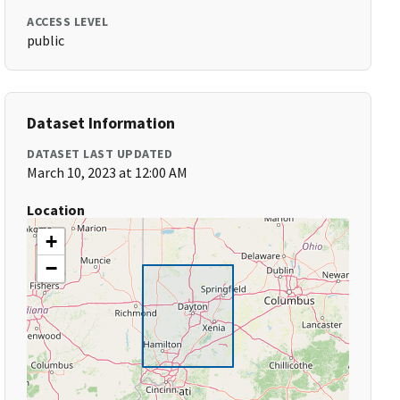
ACCESS LEVEL
public
Dataset Information
DATASET LAST UPDATED
March 10, 2023 at 12:00 AM
Location
+
−