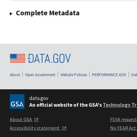
Complete Metadata
About
Open Government
Website Policies
PERFORMANCE.GOV
Dat
data.gov
An official website of the GSA's
Technology Tr
About GSA
FOIA reques
Accessibility statement
No FEAR Act