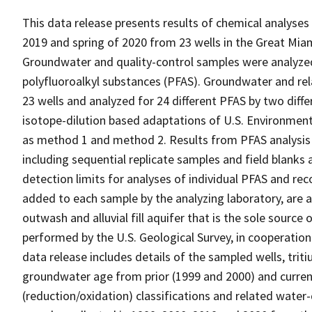
This data release presents results of chemical analy
2019 and spring of 2020 from 23 wells in the Great Mia
Groundwater and quality-control samples were analyzed
polyfluoroalkyl substances (PFAS). Groundwater and rel
23 wells and analyzed for 24 different PFAS by two differ
isotope-dilution based adaptations of U.S. Environmen
as method 1 and method 2. Results from PFAS analysis
including sequential replicate samples and field blanks 
detection limits for analyses of individual PFAS and re
added to each sample by the analyzing laboratory, are al
outwash and alluvial fill aquifer that is the sole sourc
performed by the U.S. Geological Survey, in cooperation
data release includes details of the sampled wells, tri
groundwater age from prior (1999 and 2000) and curre
(reduction/oxidation) classifications and related wate