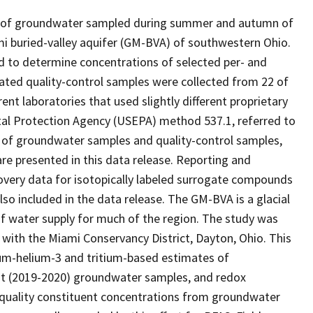
ses of groundwater sampled during summer and autumn of
mi buried-valley aquifer (GM-BVA) of southwestern Ohio.
 to determine concentrations of selected per- and
ated quality-control samples were collected from 22 of
ent laboratories that used slightly different proprietary
tal Protection Agency (USEPA) method 537.1, referred to
 of groundwater samples and quality-control samples,
are presented in this data release. Reporting and
covery data for isotopically labeled surrogate compounds
so included in the data release. The GM-BVA is a glacial
e of water supply for much of the region. The study was
 with the Miami Conservancy District, Dayton, Ohio. This
tium-helium-3 and tritium-based estimates of
nt (2019-2020) groundwater samples, and redox
r-quality constituent concentrations from groundwater