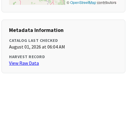
©
OpenStreetMap
contributors
Metadata Information
CATALOG LAST CHECKED
August 01, 2026 at 06:04 AM
HARVEST RECORD
View Raw Data