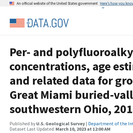
An official website of the United States government
Here’s how you kno
Per- and polyfluoroalky
concentrations, age est
and related data for g
Great Miami buried-vall
southwestern Ohio, 20
Published by
U.S. Geological Survey
|
Department of the In
Dataset Last Updated:
March 10, 2023 at 12:00 AM