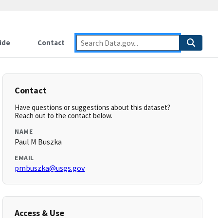
ide
Contact
Contact
Have questions or suggestions about this dataset?
Reach out to the contact below.
NAME
Paul M Buszka
EMAIL
pmbuszka@usgs.gov
Access & Use