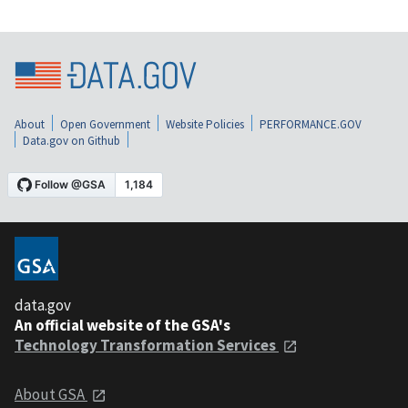
About
Open Government
Website Policies
PERFORMANCE.GOV
Data.gov on Github
data.gov
An official website of the GSA's
Technology Transformation Services
About GSA