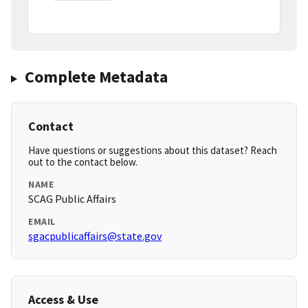
Complete Metadata
Contact
Have questions or suggestions about this dataset? Reach
out to the contact below.
NAME
SCAG Public Affairs
EMAIL
sgacpublicaffairs@state.gov
Access & Use