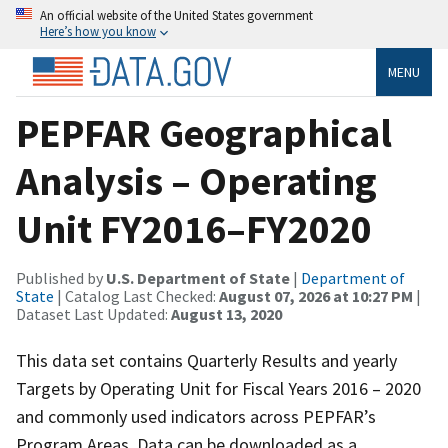
An official website of the United States government
Here’s how you know
MENU
PEPFAR Geographical
Analysis – Operating
Unit FY2016–FY2020
Published by
U.S. Department of State
|
Department of
State
| Catalog Last Checked:
August 07, 2026 at 10:27 PM
|
Dataset Last Updated:
August 13, 2020
This data set contains Quarterly Results and yearly
Targets by Operating Unit for Fiscal Years 2016 – 2020
and commonly used indicators across PEPFAR’s
Program Areas. Data can be downloaded as a