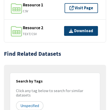
Resource 1
Visit Page
CSV
Resource 2
Download
TEXT/CSV
Find Related Datasets
Search by Tags
Click any tag below to search for similar
datasets
Unspecified