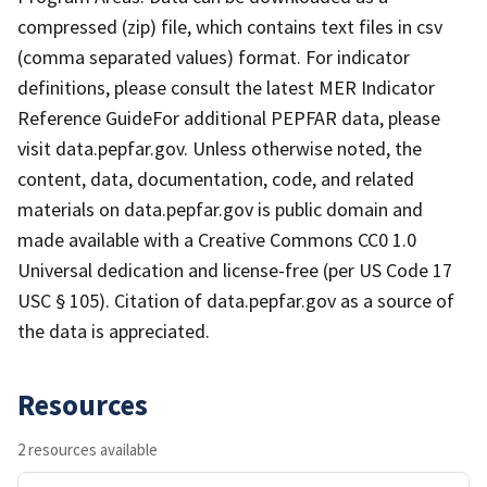
compressed (zip) file, which contains text files in csv
(comma separated values) format. For indicator
definitions, please consult the latest MER Indicator
Reference GuideFor additional PEPFAR data, please
visit data.pepfar.gov. Unless otherwise noted, the
content, data, documentation, code, and related
materials on data.pepfar.gov is public domain and
made available with a Creative Commons CC0 1.0
Universal dedication and license-free (per US Code 17
USC § 105). Citation of data.pepfar.gov as a source of
the data is appreciated.
Resources
2 resources available