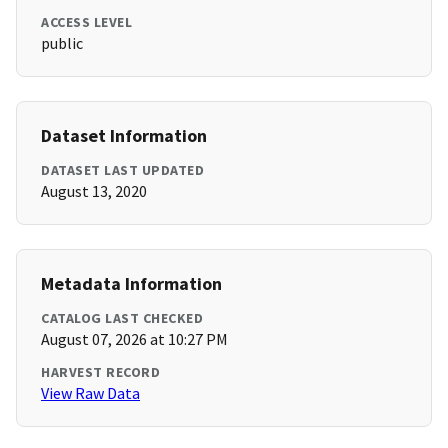
ACCESS LEVEL
public
Dataset Information
DATASET LAST UPDATED
August 13, 2020
Metadata Information
CATALOG LAST CHECKED
August 07, 2026 at 10:27 PM
HARVEST RECORD
View Raw Data