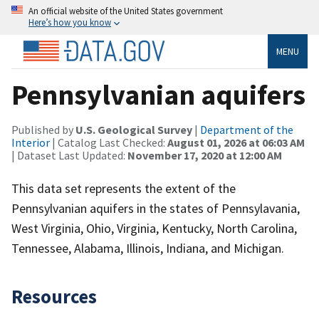
An official website of the United States government
Here’s how you know
MENU
Pennsylvanian aquifers
Published by
U.S. Geological Survey
|
Department of the
Interior
| Catalog Last Checked:
August 01, 2026 at 06:03 AM
| Dataset Last Updated:
November 17, 2020 at 12:00 AM
This data set represents the extent of the
Pennsylvanian aquifers in the states of Pennsylavania,
West Virginia, Ohio, Virginia, Kentucky, North Carolina,
Tennessee, Alabama, Illinois, Indiana, and Michigan.
Resources