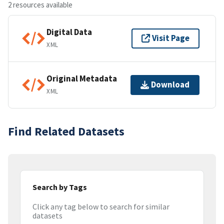
2 resources available
Digital Data
Visit Page
XML
Original Metadata
Download
XML
Find Related Datasets
Search by Tags
Click any tag below to search for similar
datasets