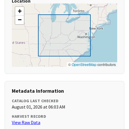
Location
+
−
©
OpenStreetMap
contributors
Metadata Information
CATALOG LAST CHECKED
August 01, 2026 at 06:03 AM
HARVEST RECORD
View Raw Data