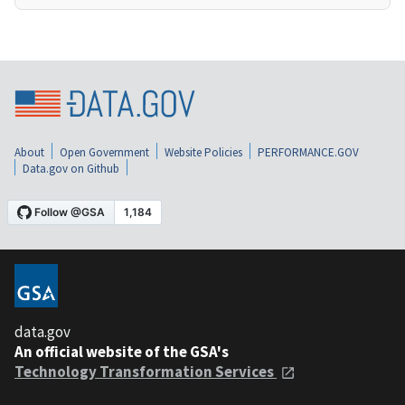
About
Open Government
Website Policies
PERFORMANCE.GOV
Data.gov on Github
data.gov
An official website of the GSA's
Technology Transformation Services