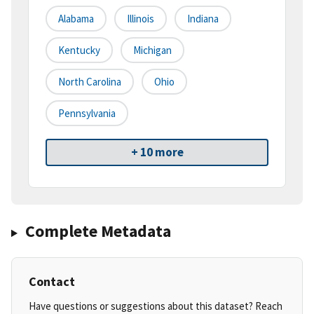
Alabama
Illinois
Indiana
Kentucky
Michigan
North Carolina
Ohio
Pennsylvania
+ 10 more
Complete Metadata
Contact
Have questions or suggestions about this dataset? Reach