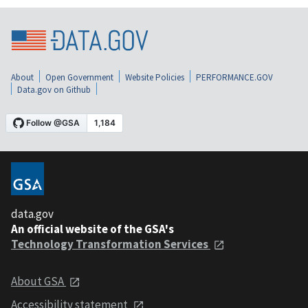
About
Open Government
Website Policies
PERFORMANCE.GOV
Data.gov on Github
data.gov
An official website of the GSA's
Technology Transformation Services
About GSA
Accessibility statement