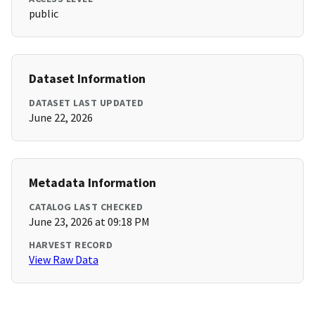
public
Dataset Information
DATASET LAST UPDATED
June 22, 2026
Metadata Information
CATALOG LAST CHECKED
June 23, 2026 at 09:18 PM
HARVEST RECORD
View Raw Data