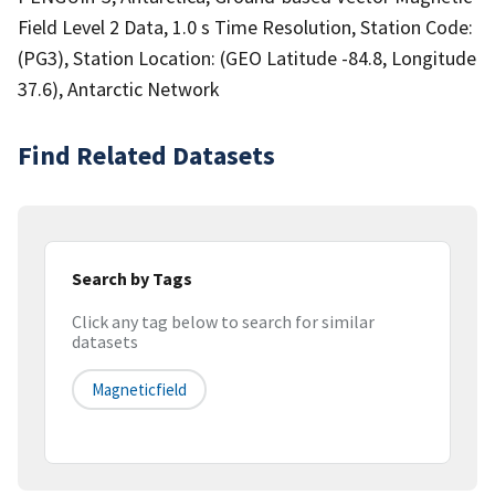
Field Level 2 Data, 1.0 s Time Resolution, Station Code:
(PG3), Station Location: (GEO Latitude -84.8, Longitude
37.6), Antarctic Network
Find Related Datasets
Search by Tags
Click any tag below to search for similar
datasets
Magneticfield