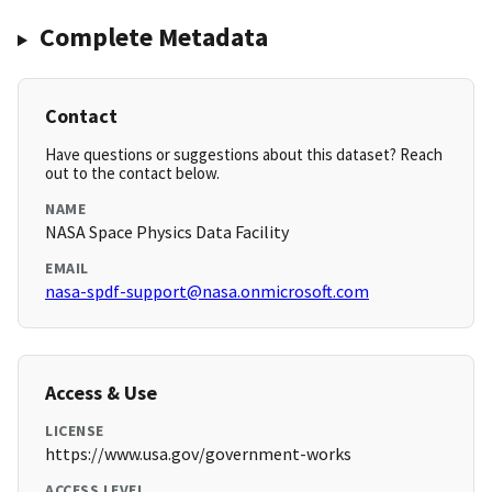
Complete Metadata
Contact
Have questions or suggestions about this dataset? Reach
out to the contact below.
NAME
NASA Space Physics Data Facility
EMAIL
nasa-spdf-support@nasa.onmicrosoft.com
Access & Use
LICENSE
https://www.usa.gov/government-works
ACCESS LEVEL