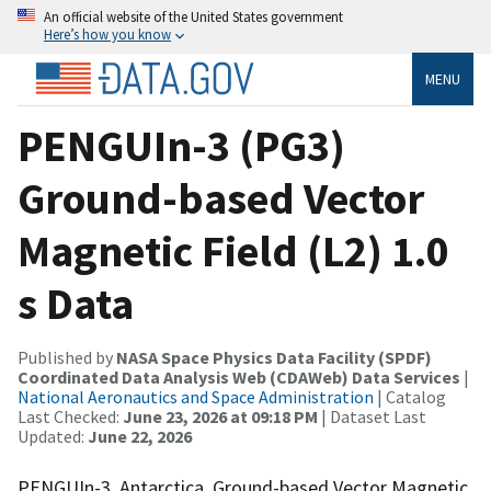
An official website of the United States government
Here’s how you know
MENU
PENGUIn-3 (PG3)
Ground-based Vector
Magnetic Field (L2) 1.0
s Data
Published by
NASA Space Physics Data Facility (SPDF)
Coordinated Data Analysis Web (CDAWeb) Data Services
|
National Aeronautics and Space Administration
| Catalog
Last Checked:
June 23, 2026 at 09:18 PM
| Dataset Last
Updated:
June 22, 2026
PENGUIn-3, Antarctica, Ground-based Vector Magnetic