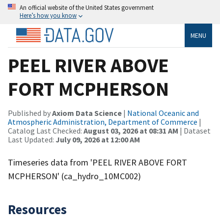
An official website of the United States government
Here’s how you know
MENU
PEEL RIVER ABOVE
FORT MCPHERSON
Published by
Axiom Data Science
|
National Oceanic and
Atmospheric Administration, Department of Commerce
|
Catalog Last Checked:
August 03, 2026 at 08:31 AM
| Dataset
Last Updated:
July 09, 2026 at 12:00 AM
Timeseries data from 'PEEL RIVER ABOVE FORT
MCPHERSON' (ca_hydro_10MC002)
Resources