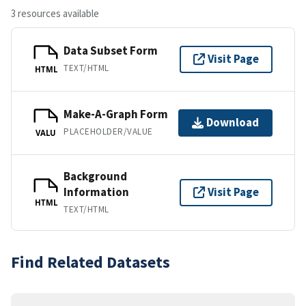
3 resources available
Data Subset Form
Visit Page
TEXT/HTML
HTML
Make-A-Graph Form
Download
PLACEHOLDER/VALUE
VALU
Background
Information
Visit Page
HTML
TEXT/HTML
Find Related Datasets