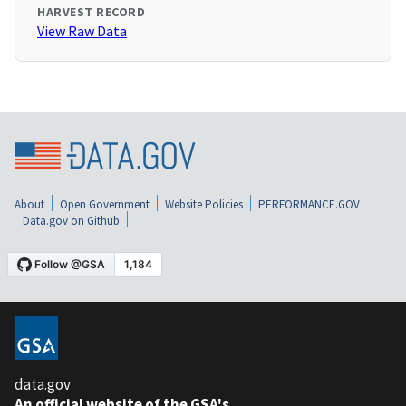
HARVEST RECORD
View Raw Data
About
Open Government
Website Policies
PERFORMANCE.GOV
Data.gov on Github
data.gov
An official website of the GSA's