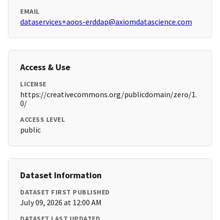
EMAIL
dataservices+aoos-erddap@axiomdatascience.com
Access & Use
LICENSE
https://creativecommons.org/publicdomain/zero/1.
0/
ACCESS LEVEL
public
Dataset Information
DATASET FIRST PUBLISHED
July 09, 2026 at 12:00 AM
DATASET LAST UPDATED