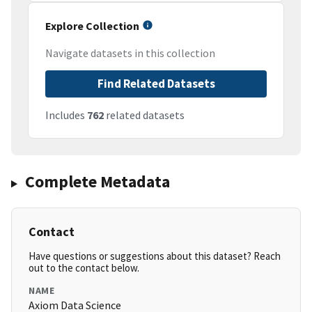
Explore Collection
Navigate datasets in this collection
Find Related Datasets
Includes
762
related datasets
Complete Metadata
Contact
Have questions or suggestions about this dataset? Reach
out to the contact below.
NAME
Axiom Data Science