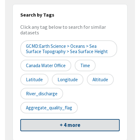
Search by Tags
Click any tag below to search for similar
datasets
GCMD:Earth Science > Oceans > Sea
Surface Topography > Sea Surface Height
Canada Water Office
Time
Latitude
Longitude
Altitude
River_discharge
Aggregate_quality_flag
+ 4 more