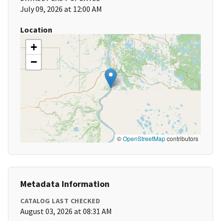
July 09, 2026 at 12:00 AM
Location
+
−
©
OpenStreetMap
contributors
Metadata Information
CATALOG LAST CHECKED
August 03, 2026 at 08:31 AM