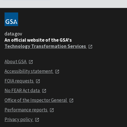
data.gov
An official website of the GSA's
Technology Transformation Services
About GSA
Accessibility statement
FOIA requests
No FEAR Act data
Office of the Inspector General
Performance reports
Privacy policy