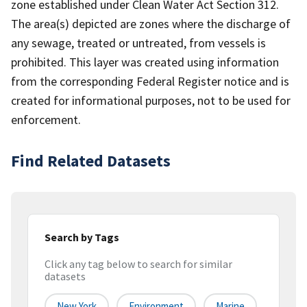
zone established under Clean Water Act Section 312.
The area(s) depicted are zones where the discharge of
any sewage, treated or untreated, from vessels is
prohibited. This layer was created using information
from the corresponding Federal Register notice and is
created for informational purposes, not to be used for
enforcement.
Find Related Datasets
Search by Tags
Click any tag below to search for similar
datasets
New York
Environment
Marine