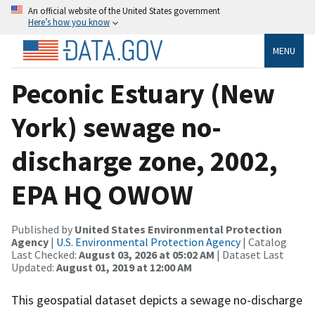
An official website of the United States government
Here’s how you know
MENU
Peconic Estuary (New
York) sewage no-
discharge zone, 2002,
EPA HQ OWOW
Published by
United States Environmental Protection
Agency
|
U.S. Environmental Protection Agency
| Catalog
Last Checked:
August 03, 2026 at 05:02 AM
| Dataset Last
Updated:
August 01, 2019 at 12:00 AM
This geospatial dataset depicts a sewage no-discharge