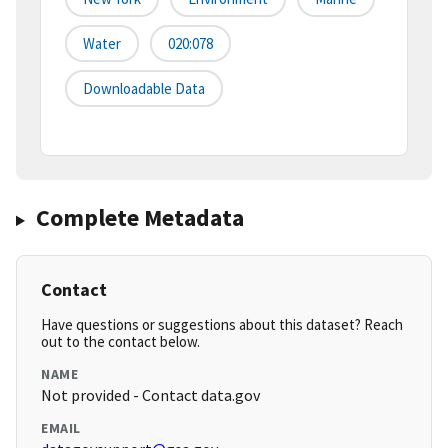
Water
020:078
Downloadable Data
Complete Metadata
Contact
Have questions or suggestions about this dataset? Reach
out to the contact below.
NAME
Not provided - Contact data.gov
EMAIL