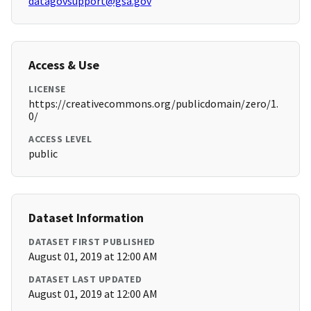
datagovsupport@gsa.gov
Access & Use
LICENSE
https://creativecommons.org/publicdomain/zero/1.
0/
ACCESS LEVEL
public
Dataset Information
DATASET FIRST PUBLISHED
August 01, 2019 at 12:00 AM
DATASET LAST UPDATED
August 01, 2019 at 12:00 AM