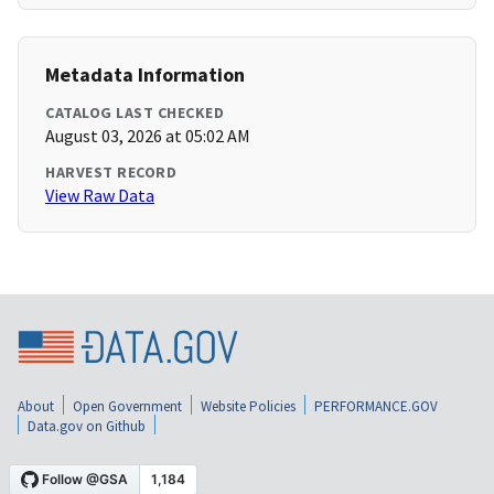
Metadata Information
CATALOG LAST CHECKED
August 03, 2026 at 05:02 AM
HARVEST RECORD
View Raw Data
About
Open Government
Website Policies
PERFORMANCE.GOV
Data.gov on Github