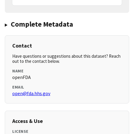
Complete Metadata
Contact
Have questions or suggestions about this dataset? Reach
out to the contact below.
NAME
openFDA
EMAIL
open@fda.hhs.gov
Access & Use
LICENSE