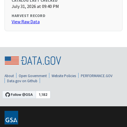
CATALOG LAST CHECKED
July 31, 2026 at 09:40 PM
HARVEST RECORD
View Raw Data
About
Open Government
Website Policies
PERFORMANCE.GOV
Data.gov on Github