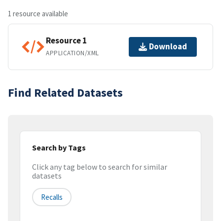
1 resource available
Resource 1
Download
APPLICATION/XML
Find Related Datasets
Search by Tags
Click any tag below to search for similar
datasets
Recalls