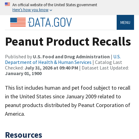
An official website of the United States government
Here’s how you know
MENU
Peanut Product Recalls
Published by
U.S. Food and Drug Administration
|
U.S.
Department of Health & Human Services
| Catalog Last
Checked:
July 31, 2026 at 09:40 PM
| Dataset Last Updated:
January 01, 1900
This list includes human and pet food subject to recall
in the United States since January 2009 related to
peanut products distributed by Peanut Corporation of
America.
Resources