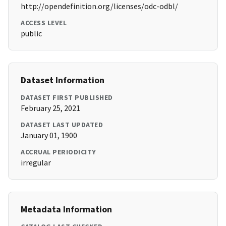
http://opendefinition.org/licenses/odc-odbl/
ACCESS LEVEL
public
Dataset Information
DATASET FIRST PUBLISHED
February 25, 2021
DATASET LAST UPDATED
January 01, 1900
ACCRUAL PERIODICITY
irregular
Metadata Information