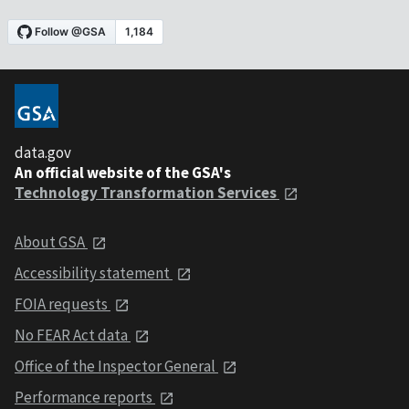
data.gov
An official website of the GSA's
Technology Transformation Services
About GSA
Accessibility statement
FOIA requests
No FEAR Act data
Office of the Inspector General
Performance reports