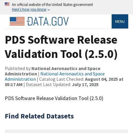
An official website of the United States government
Here’s how you know
MENU
PDS Software Release
Validation Tool (2.5.0)
Published by
National Aeronautics and Space
Administration
|
National Aeronautics and Space
Administration
| Catalog Last Checked:
August 04, 2025 at
05:17 AM
| Dataset Last Updated:
July 17, 2025
PDS Software Release Validation Tool (2.5.0)
Find Related Datasets