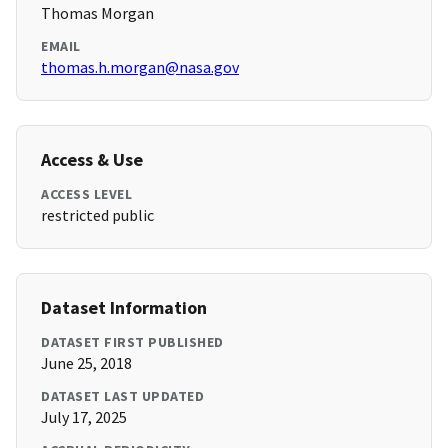
Thomas Morgan
EMAIL
thomas.h.morgan@nasa.gov
Access & Use
ACCESS LEVEL
restricted public
Dataset Information
DATASET FIRST PUBLISHED
June 25, 2018
DATASET LAST UPDATED
July 17, 2025