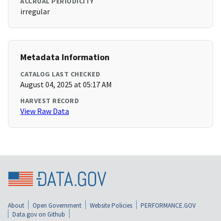
ACCRUAL PERIODICITY
irregular
Metadata Information
CATALOG LAST CHECKED
August 04, 2025 at 05:17 AM
HARVEST RECORD
View Raw Data
About
Open Government
Website Policies
PERFORMANCE.GOV
Data.gov on Github