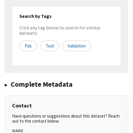
Search by Tags
Click any tag below to search for similar
datasets
Pds
Tool
Validation
Complete Metadata
Contact
Have questions or suggestions about this dataset? Reach
out to the contact below.
NAME