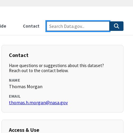
ide
Contact
Contact
Have questions or suggestions about this dataset?
Reach out to the contact below.
NAME
Thomas Morgan
EMAIL
thomas.h.morgan@nasa.gov
Access & Use