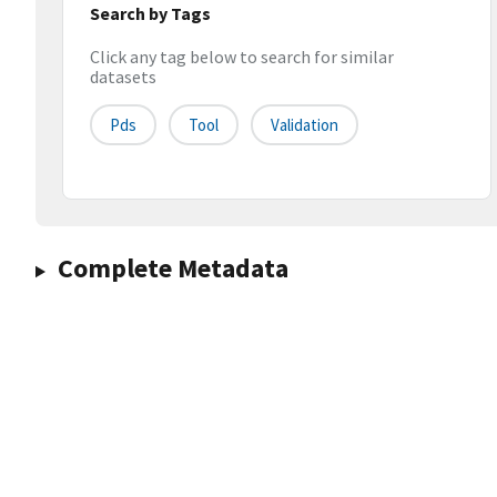
Search by Tags
Click any tag below to search for similar
datasets
Pds
Tool
Validation
Complete Metadata