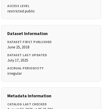
ACCESS LEVEL
restricted public
Dataset Information
DATASET FIRST PUBLISHED
June 25, 2018
DATASET LAST UPDATED
July 17, 2025
ACCRUAL PERIODICITY
irregular
Metadata Information
CATALOG LAST CHECKED