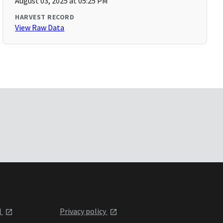
August 03, 2025 at 05:25 PM
HARVEST RECORD
View Raw Data
l
Privacy policy