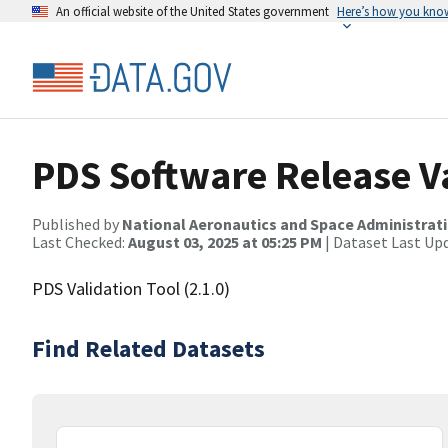
An official website of the United States government
Here’s how you kno
PDS Software Release Va
Published by
National Aeronautics and Space Administrat
Last Checked:
August 03, 2025 at 05:25 PM
| Dataset Last Up
PDS Validation Tool (2.1.0)
Find Related Datasets