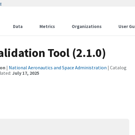
w
Data
Metrics
Organizations
User Gu
lidation Tool (2.1.0)
ion
|
National Aeronautics and Space Administration
| Catalog
dated:
July 17, 2025