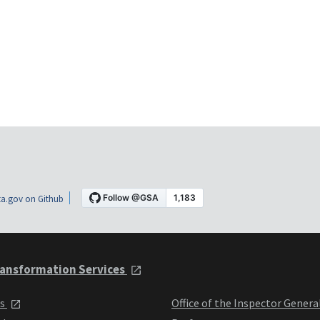
a.gov on Github
ansformation Services
ts
Office of the Inspector Genera