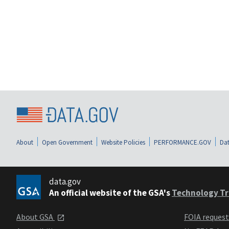
About
Open Government
Website Policies
PERFORMANCE.GOV
Dat
data.gov
An official website of the GSA's
Technology Tr
About GSA
FOIA reques