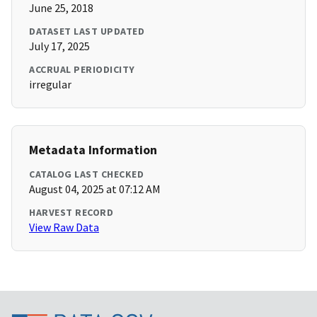
June 25, 2018
DATASET LAST UPDATED
July 17, 2025
ACCRUAL PERIODICITY
irregular
Metadata Information
CATALOG LAST CHECKED
August 04, 2025 at 07:12 AM
HARVEST RECORD
View Raw Data