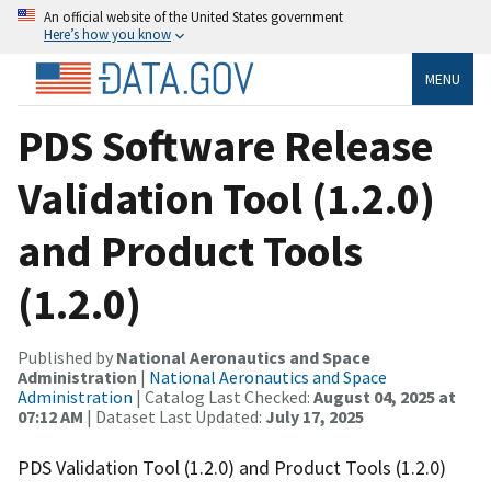
An official website of the United States government
Here’s how you know
MENU
PDS Software Release
Validation Tool (1.2.0)
and Product Tools
(1.2.0)
Published by
National Aeronautics and Space
Administration
|
National Aeronautics and Space
Administration
| Catalog Last Checked:
August 04, 2025 at
07:12 AM
| Dataset Last Updated:
July 17, 2025
PDS Validation Tool (1.2.0) and Product Tools (1.2.0)