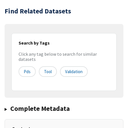
Find Related Datasets
Search by Tags
Click any tag below to search for similar
datasets
Pds
Tool
Validation
Complete Metadata