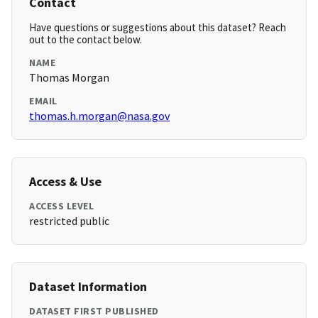
Contact
Have questions or suggestions about this dataset? Reach
out to the contact below.
NAME
Thomas Morgan
EMAIL
thomas.h.morgan@nasa.gov
Access & Use
ACCESS LEVEL
restricted public
Dataset Information
DATASET FIRST PUBLISHED