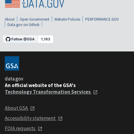
About
Open Government
Website Policies
PERFORMANCE.GOV
Data.gov on Github
data.gov
An official website of the GSA's
Technology Transformation Services
About GSA
Accessibility statement
FOIA requests