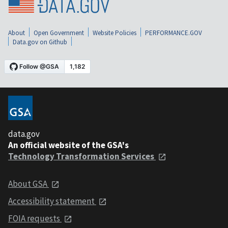
About
Open Government
Website Policies
PERFORMANCE.GOV
Data.gov on Github
data.gov
An official website of the GSA's
Technology Transformation Services
About GSA
Accessibility statement
FOIA requests