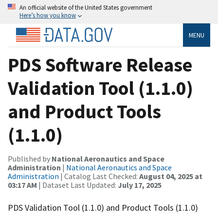
An official website of the United States government
Here’s how you know
MENU
PDS Software Release
Validation Tool (1.1.0)
and Product Tools
(1.1.0)
Published by
National Aeronautics and Space
Administration
|
National Aeronautics and Space
Administration
| Catalog Last Checked:
August 04, 2025 at
03:17 AM
| Dataset Last Updated:
July 17, 2025
PDS Validation Tool (1.1.0) and Product Tools (1.1.0)