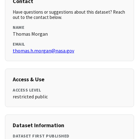
Contact
Have questions or suggestions about this dataset? Reach
out to the contact below.
NAME
Thomas Morgan
EMAIL
thomas.h.morgan@nasa.gov
Access & Use
ACCESS LEVEL
restricted public
Dataset Information
DATASET FIRST PUBLISHED