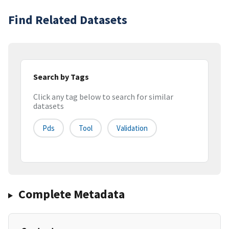
Find Related Datasets
Search by Tags
Click any tag below to search for similar
datasets
Pds
Tool
Validation
Complete Metadata