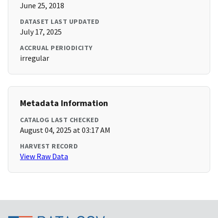
June 25, 2018
DATASET LAST UPDATED
July 17, 2025
ACCRUAL PERIODICITY
irregular
Metadata Information
CATALOG LAST CHECKED
August 04, 2025 at 03:17 AM
HARVEST RECORD
View Raw Data