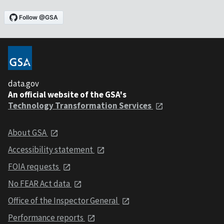
data.gov
An official website of the GSA's
Technology Transformation Services
About GSA
Accessibility statement
FOIA requests
No FEAR Act data
Office of the Inspector General
Performance reports