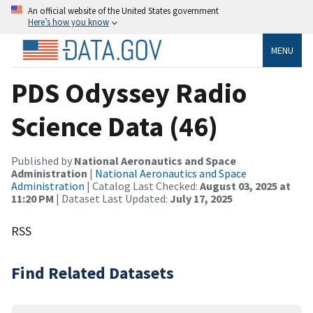
An official website of the United States government
Here’s how you know
MENU
PDS Odyssey Radio
Science Data (46)
Published by
National Aeronautics and Space
Administration
|
National Aeronautics and Space
Administration
| Catalog Last Checked:
August 03, 2025 at
11:20 PM
| Dataset Last Updated:
July 17, 2025
RSS
Find Related Datasets