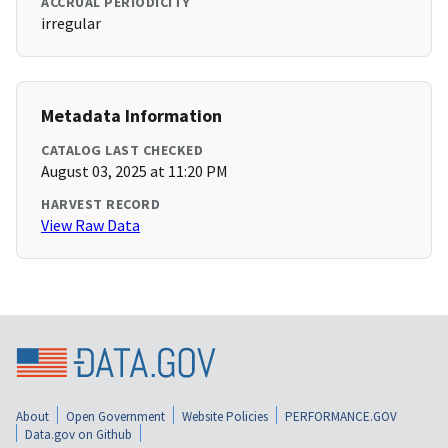
ACCRUAL PERIODICITY
irregular
Metadata Information
CATALOG LAST CHECKED
August 03, 2025 at 11:20 PM
HARVEST RECORD
View Raw Data
About
Open Government
Website Policies
PERFORMANCE.GOV
Data.gov on Github