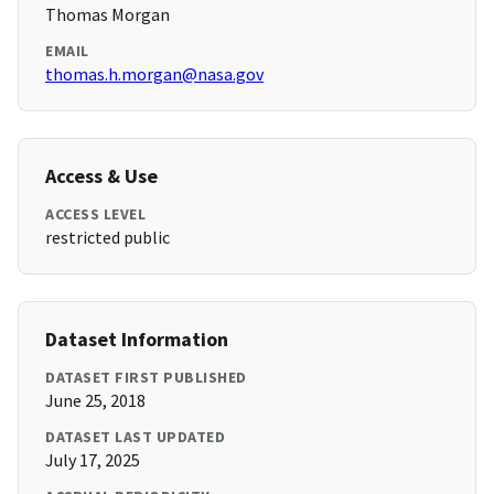
Thomas Morgan
EMAIL
thomas.h.morgan@nasa.gov
Access & Use
ACCESS LEVEL
restricted public
Dataset Information
DATASET FIRST PUBLISHED
June 25, 2018
DATASET LAST UPDATED
July 17, 2025