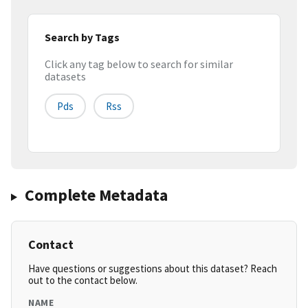
Search by Tags
Click any tag below to search for similar
datasets
Pds
Rss
Complete Metadata
Contact
Have questions or suggestions about this dataset? Reach
out to the contact below.
NAME