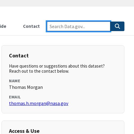
ide
Contact
Contact
Have questions or suggestions about this dataset?
Reach out to the contact below.
NAME
Thomas Morgan
EMAIL
thomas.h.morgan@nasa.gov
Access & Use