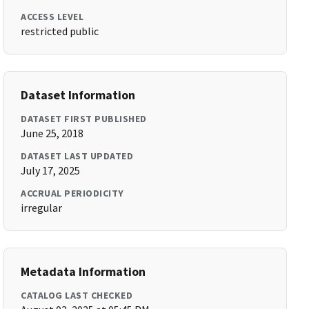
ACCESS LEVEL
restricted public
Dataset Information
DATASET FIRST PUBLISHED
June 25, 2018
DATASET LAST UPDATED
July 17, 2025
ACCRUAL PERIODICITY
irregular
Metadata Information
CATALOG LAST CHECKED