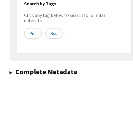
Search by Tags
Click any tag below to search for similar
datasets
Pds
Rss
Complete Metadata