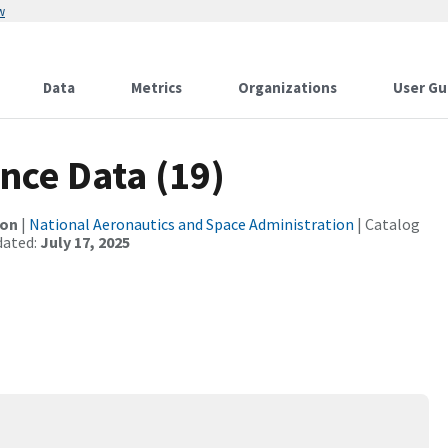
w
Data
Metrics
Organizations
User Gu
nce Data (19)
ion
|
National Aeronautics and Space Administration
| Catalog
dated:
July 17, 2025