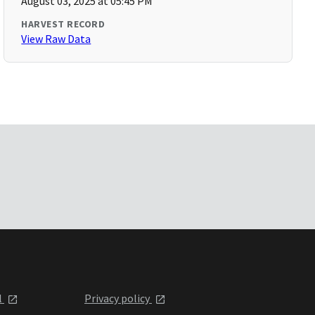
August 03, 2025 at 05:45 PM
HARVEST RECORD
View Raw Data
l
Privacy policy