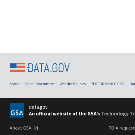
About
Open Government
Website Policies
PERFORMANCE.GOV
Dat
data.gov
An official website of the GSA's
Technology Tr
About GSA
FOIA reques