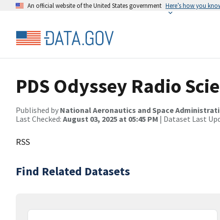
An official website of the United States government
Here’s how you kno
PDS Odyssey Radio Scie
Published by
National Aeronautics and Space Administrat
Last Checked:
August 03, 2025 at 05:45 PM
| Dataset Last Up
RSS
Find Related Datasets