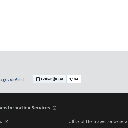
a.gov on Github
ansformation Services
ts
Office of the Inspector Genera