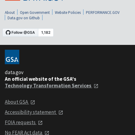
About
Open Government
Website Policies
PERFORMANCE.GOV
Data.gov on Github
data.gov
An official website of the GSA's
Technology Transformation Services
About GSA
Accessibility statement
FOIA requests
No FEAR Act data