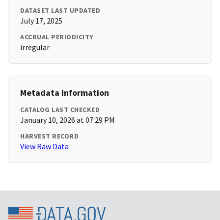
DATASET LAST UPDATED
July 17, 2025
ACCRUAL PERIODICITY
irregular
Metadata Information
CATALOG LAST CHECKED
January 10, 2026 at 07:29 PM
HARVEST RECORD
View Raw Data