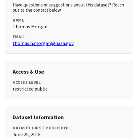
Have questions or suggestions about this dataset? Reach
out to the contact below.
NAME
Thomas Morgan
EMAIL
thomas.h.morgan@nasa.gov
Access & Use
ACCESS LEVEL
restricted public
Dataset Information
DATASET FIRST PUBLISHED
June 25, 2018