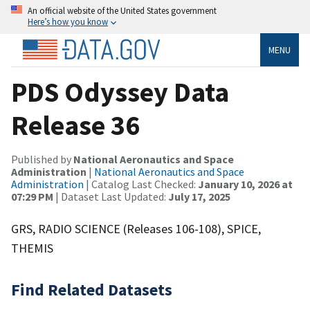
An official website of the United States government
Here’s how you know
MENU
PDS Odyssey Data
Release 36
Published by
National Aeronautics and Space
Administration
|
National Aeronautics and Space
Administration
| Catalog Last Checked:
January 10, 2026 at
07:29 PM
| Dataset Last Updated:
July 17, 2025
GRS, RADIO SCIENCE (Releases 106-108), SPICE,
THEMIS
Find Related Datasets