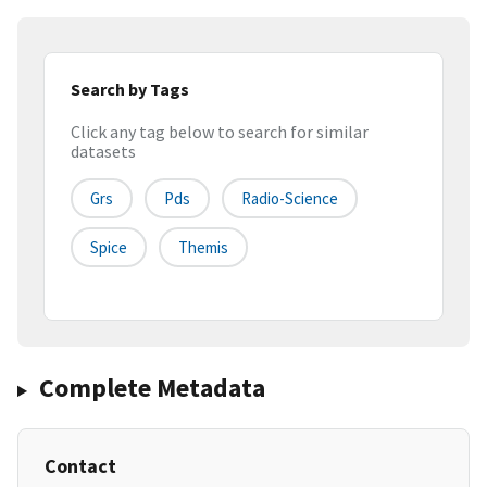
Search by Tags
Click any tag below to search for similar
datasets
Grs
Pds
Radio-Science
Spice
Themis
Complete Metadata
Contact