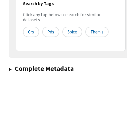
Search by Tags
Click any tag below to search for similar
datasets
Grs
Pds
Spice
Themis
Complete Metadata