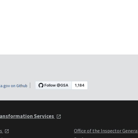
a.gov on Github
ansformation Services
ts
Office of the Inspector Genera