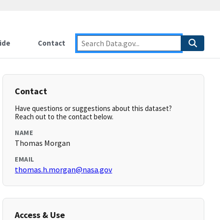
ide
Contact
Contact
Have questions or suggestions about this dataset?
Reach out to the contact below.
NAME
Thomas Morgan
EMAIL
thomas.h.morgan@nasa.gov
Access & Use