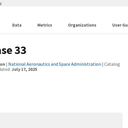
w
Data
Metrics
Organizations
User Gu
se 33
ion
|
National Aeronautics and Space Administration
| Catalog
dated:
July 17, 2025