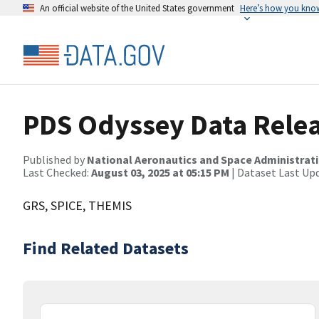
An official website of the United States government
Here’s how you kno
PDS Odyssey Data Relea
Published by
National Aeronautics and Space Administrat
Last Checked:
August 03, 2025 at 05:15 PM
| Dataset Last Up
GRS, SPICE, THEMIS
Find Related Datasets