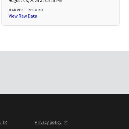
August 03, 2025 at 05:15 PM
HARVEST RECORD
View Raw Data
l
Privacy policy