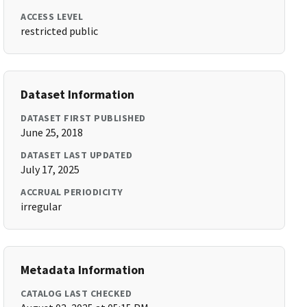
ACCESS LEVEL
restricted public
Dataset Information
DATASET FIRST PUBLISHED
June 25, 2018
DATASET LAST UPDATED
July 17, 2025
ACCRUAL PERIODICITY
irregular
Metadata Information
CATALOG LAST CHECKED