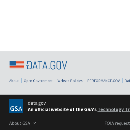
About
Open Government
Website Policies
PERFORMANCE.GOV
Dat
data.gov
An official website of the GSA's
Technology Tr
About GSA
FOIA reques