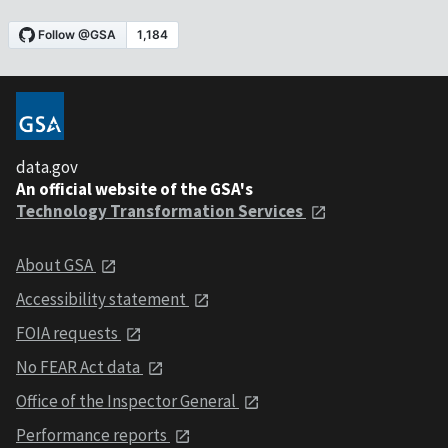
data.gov
An official website of the GSA's
Technology Transformation Services
About GSA
Accessibility statement
FOIA requests
No FEAR Act data
Office of the Inspector General
Performance reports