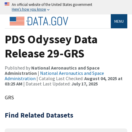
An official website of the United States government
Here’s how you know
MENU
PDS Odyssey Data
Release 29-GRS
Published by
National Aeronautics and Space
Administration
|
National Aeronautics and Space
Administration
| Catalog Last Checked:
August 04, 2025 at
03:25 AM
| Dataset Last Updated:
July 17, 2025
GRS
Find Related Datasets