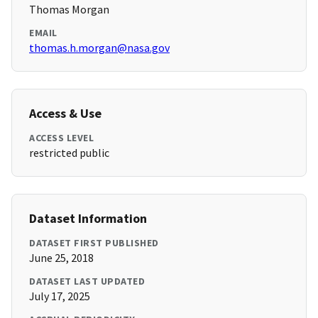
Thomas Morgan
EMAIL
thomas.h.morgan@nasa.gov
Access & Use
ACCESS LEVEL
restricted public
Dataset Information
DATASET FIRST PUBLISHED
June 25, 2018
DATASET LAST UPDATED
July 17, 2025