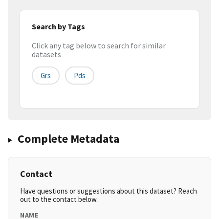
Search by Tags
Click any tag below to search for similar
datasets
Grs
Pds
Complete Metadata
Contact
Have questions or suggestions about this dataset? Reach
out to the contact below.
NAME