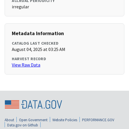
ACCRUAL PERIODICITY
irregular
Metadata Information
CATALOG LAST CHECKED
August 04, 2025 at 03:25 AM
HARVEST RECORD
View Raw Data
About
Open Government
Website Policies
PERFORMANCE.GOV
Data.gov on Github