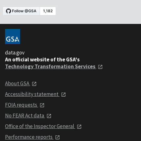
data.gov
An official website of the GSA's
Technology Transformation Services
About GSA
Accessibility statement
FOIA requests
No FEAR Act data
Office of the Inspector General
Performance reports