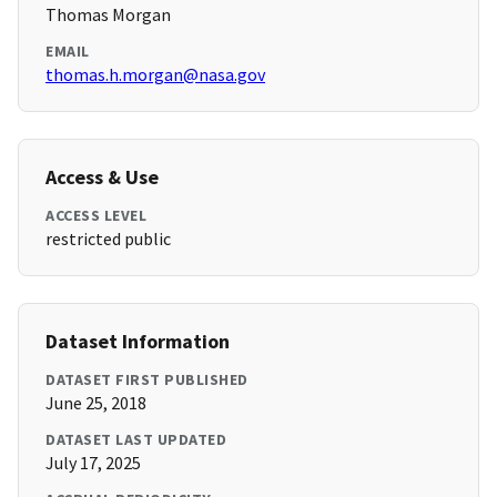
Thomas Morgan
EMAIL
thomas.h.morgan@nasa.gov
Access & Use
ACCESS LEVEL
restricted public
Dataset Information
DATASET FIRST PUBLISHED
June 25, 2018
DATASET LAST UPDATED
July 17, 2025