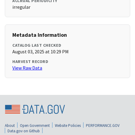
ACCRUAL PERIODICITY
irregular
Metadata Information
CATALOG LAST CHECKED
August 03, 2025 at 10:29 PM
HARVEST RECORD
View Raw Data
About
Open Government
Website Policies
PERFORMANCE.GOV
Data.gov on Github