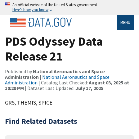
An official website of the United States government
Here’s how you know
MENU
PDS Odyssey Data
Release 21
Published by
National Aeronautics and Space
Administration
|
National Aeronautics and Space
Administration
| Catalog Last Checked:
August 03, 2025 at
10:29 PM
| Dataset Last Updated:
July 17, 2025
GRS, THEMIS, SPICE
Find Related Datasets