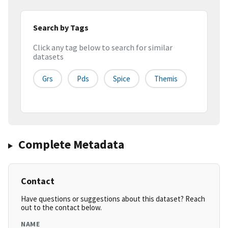
Search by Tags
Click any tag below to search for similar
datasets
Grs
Pds
Spice
Themis
Complete Metadata
Contact
Have questions or suggestions about this dataset? Reach
out to the contact below.
NAME