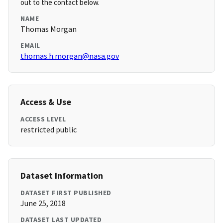
out to the contact below.
NAME
Thomas Morgan
EMAIL
thomas.h.morgan@nasa.gov
Access & Use
ACCESS LEVEL
restricted public
Dataset Information
DATASET FIRST PUBLISHED
June 25, 2018
DATASET LAST UPDATED