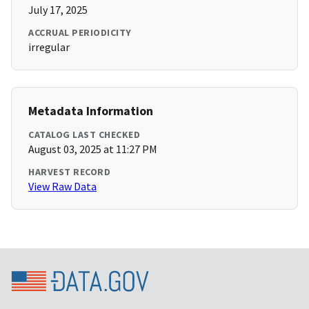
July 17, 2025
ACCRUAL PERIODICITY
irregular
Metadata Information
CATALOG LAST CHECKED
August 03, 2025 at 11:27 PM
HARVEST RECORD
View Raw Data