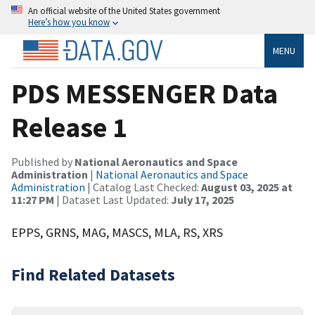
An official website of the United States government
Here’s how you know
MENU
PDS MESSENGER Data
Release 1
Published by
National Aeronautics and Space
Administration
|
National Aeronautics and Space
Administration
| Catalog Last Checked:
August 03, 2025 at
11:27 PM
| Dataset Last Updated:
July 17, 2025
EPPS, GRNS, MAG, MASCS, MLA, RS, XRS
Find Related Datasets