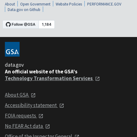
About
Open Government
Website Policies
PERFORMANCE.GOV
Data.gov on Github
data.gov
An official website of the GSA's
Technology Transformation Services
About GSA
Accessibility statement
FOIA requests
No FEAR Act data
Office of the Inspector General