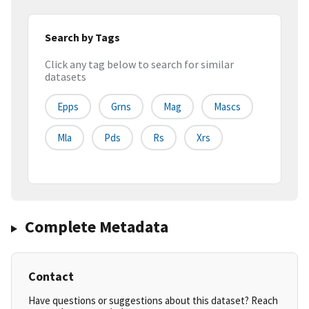
Search by Tags
Click any tag below to search for similar
datasets
Epps
Grns
Mag
Mascs
Mla
Pds
Rs
Xrs
Complete Metadata
Contact
Have questions or suggestions about this dataset? Reach