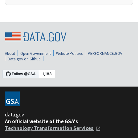
About
Open Government
Website Policies
PERFORMANCE.GOV
Data.gov on Github
data.gov
An official website of the GSA's
Technology Transformation Services