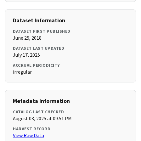
Dataset Information
DATASET FIRST PUBLISHED
June 25, 2018
DATASET LAST UPDATED
July 17, 2025
ACCRUAL PERIODICITY
irregular
Metadata Information
CATALOG LAST CHECKED
August 03, 2025 at 09:51 PM
HARVEST RECORD
View Raw Data