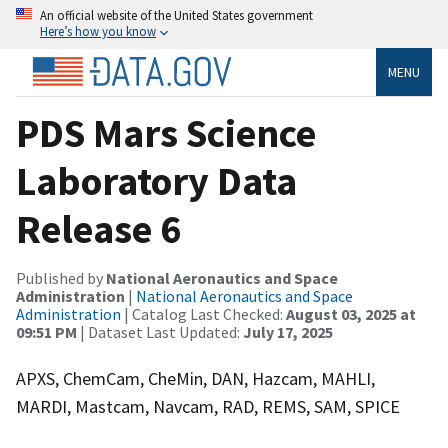
An official website of the United States government
Here’s how you know
MENU
PDS Mars Science
Laboratory Data
Release 6
Published by
National Aeronautics and Space
Administration
|
National Aeronautics and Space
Administration
| Catalog Last Checked:
August 03, 2025 at
09:51 PM
| Dataset Last Updated:
July 17, 2025
APXS, ChemCam, CheMin, DAN, Hazcam, MAHLI,
MARDI, Mastcam, Navcam, RAD, REMS, SAM, SPICE