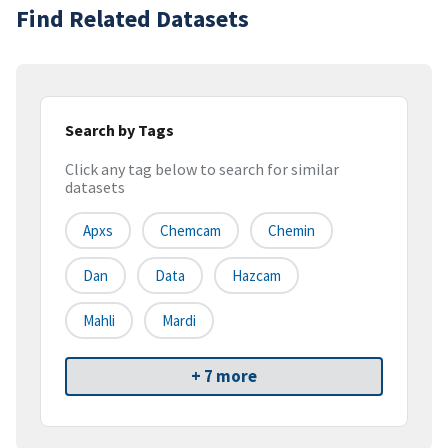
Find Related Datasets
Search by Tags
Click any tag below to search for similar
datasets
Apxs
Chemcam
Chemin
Dan
Data
Hazcam
Mahli
Mardi
+ 7 more