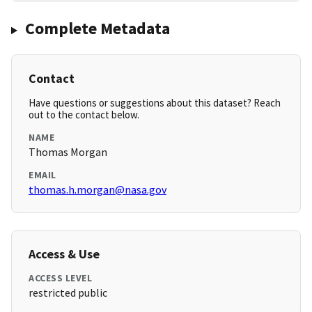
Complete Metadata
Contact
Have questions or suggestions about this dataset? Reach
out to the contact below.
NAME
Thomas Morgan
EMAIL
thomas.h.morgan@nasa.gov
Access & Use
ACCESS LEVEL
restricted public