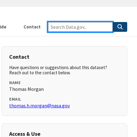
ide
Contact
Contact
Have questions or suggestions about this dataset?
Reach out to the contact below.
NAME
Thomas Morgan
EMAIL
thomas.h.morgan@nasa.gov
Access & Use