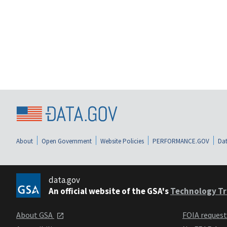
About
Open Government
Website Policies
PERFORMANCE.GOV
Dat
data.gov
An official website of the GSA's
Technology Tr
About GSA
FOIA reques