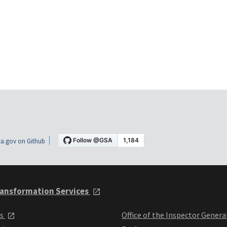
a.gov on Github
ansformation Services
ts
Office of the Inspector Genera