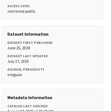
ACCESS LEVEL
restricted public
Dataset Information
DATASET FIRST PUBLISHED
June 25, 2018
DATASET LAST UPDATED
July 17, 2025
ACCRUAL PERIODICITY
irregular
Metadata Information
CATALOG LAST CHECKED