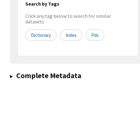
Search by Tags
Click any tag below to search for similar
datasets
Dictionary
Index
Pds
Complete Metadata