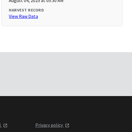
August 04, 2025 at 05:30 AM
HARVEST RECORD
View Raw Data
l
Privacy policy