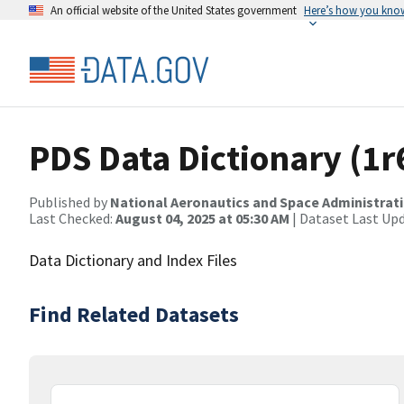
An official website of the United States government
Here’s how you kno
PDS Data Dictionary (1r
Published by
National Aeronautics and Space Administrat
Last Checked:
August 04, 2025 at 05:30 AM
| Dataset Last Up
Data Dictionary and Index Files
Find Related Datasets