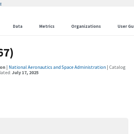
w
Data
Metrics
Organizations
User Gu
67)
ion
|
National Aeronautics and Space Administration
| Catalog
dated:
July 17, 2025