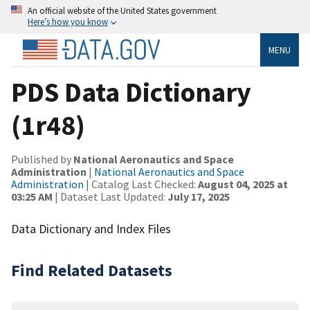
An official website of the United States government
Here’s how you know
MENU
PDS Data Dictionary
(1r48)
Published by
National Aeronautics and Space
Administration
|
National Aeronautics and Space
Administration
| Catalog Last Checked:
August 04, 2025 at
03:25 AM
| Dataset Last Updated:
July 17, 2025
Data Dictionary and Index Files
Find Related Datasets