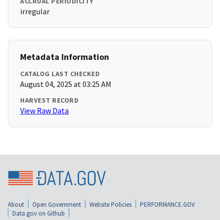
ACCRUAL PERIODICITY
irregular
Metadata Information
CATALOG LAST CHECKED
August 04, 2025 at 03:25 AM
HARVEST RECORD
View Raw Data
About
Open Government
Website Policies
PERFORMANCE.GOV
Data.gov on Github