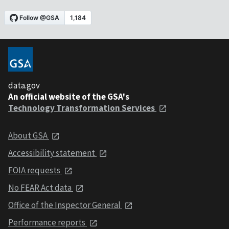
data.gov
An official website of the GSA's
Technology Transformation Services
About GSA
Accessibility statement
FOIA requests
No FEAR Act data
Office of the Inspector General
Performance reports