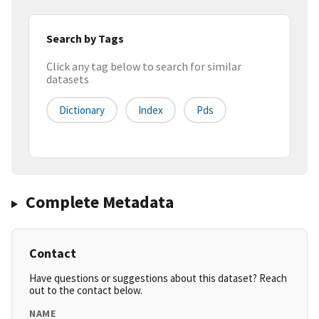
Search by Tags
Click any tag below to search for similar
datasets
Dictionary
Index
Pds
Complete Metadata
Contact
Have questions or suggestions about this dataset? Reach
out to the contact below.
NAME