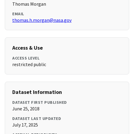
Thomas Morgan
EMAIL
thomas.h.morgan@nasa.gov
Access & Use
ACCESS LEVEL
restricted public
Dataset Information
DATASET FIRST PUBLISHED
June 25, 2018
DATASET LAST UPDATED
July 17, 2025