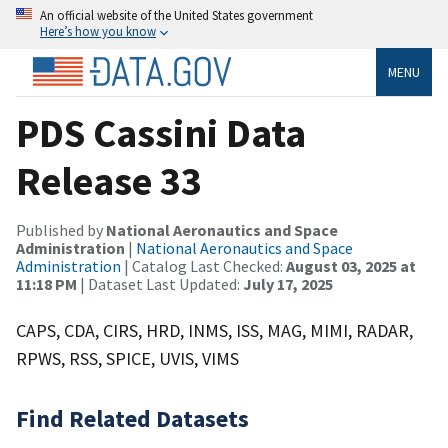
An official website of the United States government
Here’s how you know
MENU
PDS Cassini Data
Release 33
Published by
National Aeronautics and Space
Administration
|
National Aeronautics and Space
Administration
| Catalog Last Checked:
August 03, 2025 at
11:18 PM
| Dataset Last Updated:
July 17, 2025
CAPS, CDA, CIRS, HRD, INMS, ISS, MAG, MIMI, RADAR,
RPWS, RSS, SPICE, UVIS, VIMS
Find Related Datasets