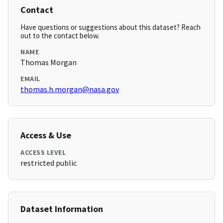
Contact
Have questions or suggestions about this dataset? Reach
out to the contact below.
NAME
Thomas Morgan
EMAIL
thomas.h.morgan@nasa.gov
Access & Use
ACCESS LEVEL
restricted public
Dataset Information