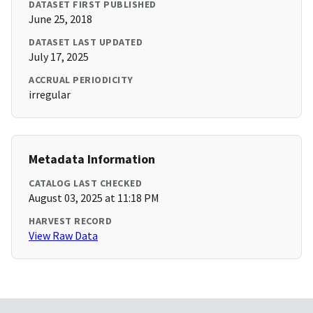
DATASET FIRST PUBLISHED
June 25, 2018
DATASET LAST UPDATED
July 17, 2025
ACCRUAL PERIODICITY
irregular
Metadata Information
CATALOG LAST CHECKED
August 03, 2025 at 11:18 PM
HARVEST RECORD
View Raw Data