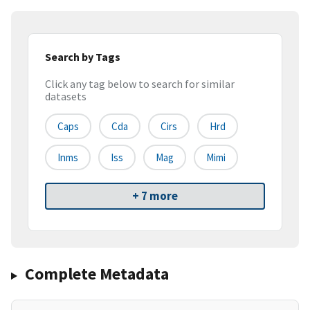
Search by Tags
Click any tag below to search for similar
datasets
Caps
Cda
Cirs
Hrd
Inms
Iss
Mag
Mimi
+ 7 more
Complete Metadata