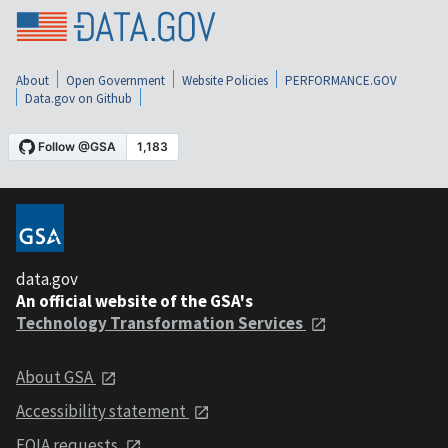
About
Open Government
Website Policies
PERFORMANCE.GOV
Data.gov on Github
data.gov
An official website of the GSA's
Technology Transformation Services
About GSA
Accessibility statement
FOIA requests