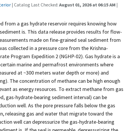
terior
| Catalog Last Checked:
August 01, 2026 at 06:15 AM
|
d from a gas hydrate reservoir requires knowing how
sediment is. This data release provides results for flow-
 measurements made on fine-grained seal sediment from
as collected in a pressure core from the Krishna-
drate Program Expedition 2 (NGHP-02). Gas hydrate is a
 of certain marine and permafrost environments where
e measured at ~300 meters water depth or more) and
ezing). The concentration of methane can be high enough
levant as energy resources. To extract methane from gas
ned, gas-hydrate-bearing sediment interval) can be
uction well. As the pore pressure falls below the gas
own, releasing gas and water that migrate toward the
duction well can depressurize the gas-hydrate-bearing
diment is. If the seal is permeable, depressurizing the