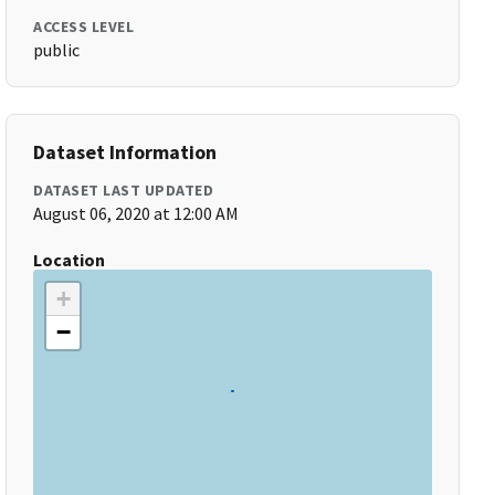
ACCESS LEVEL
public
Dataset Information
DATASET LAST UPDATED
August 06, 2020 at 12:00 AM
Location
+
−