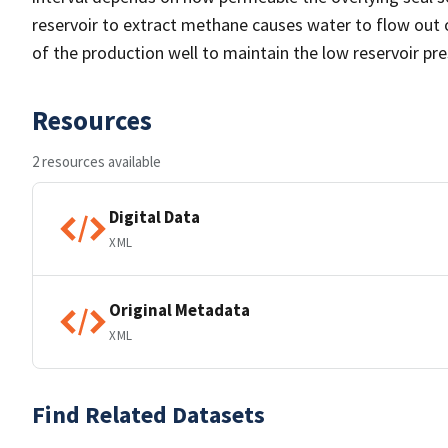
reservoir to extract methane causes water to flow out of 
of the production well to maintain the low reservoir pr
Resources
2 resources available
Digital Data
XML
Original Metadata
XML
Find Related Datasets