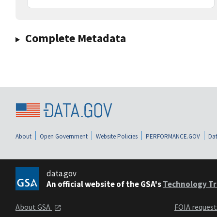
Complete Metadata
About
Open Government
Website Policies
PERFORMANCE.GOV
Dat
data.gov
An official website of the GSA's
Technology Tr
About GSA
FOIA reques