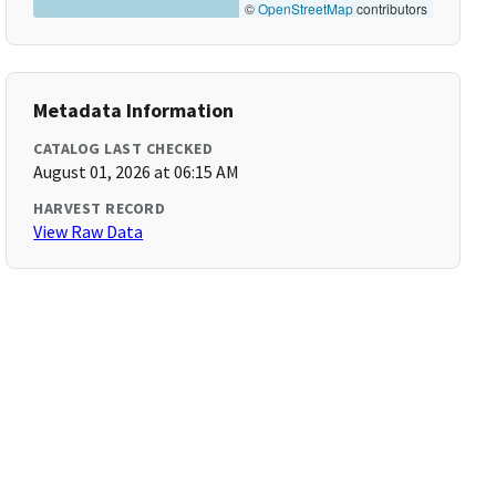
©
OpenStreetMap
contributors
Metadata Information
CATALOG LAST CHECKED
August 01, 2026 at 06:15 AM
HARVEST RECORD
View Raw Data