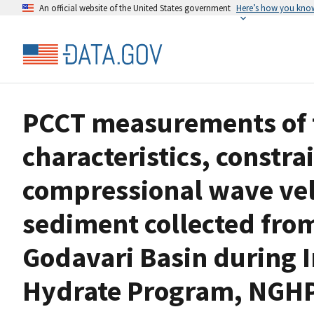
An official website of the United States government
Here’s how you kno
PCCT measurements of t
characteristics, constr
compressional wave velo
sediment collected from
Godavari Basin during I
Hydrate Program, NGH