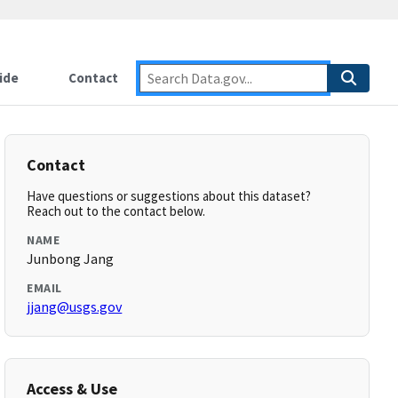
ide
Contact
Contact
Have questions or suggestions about this dataset?
Reach out to the contact below.
NAME
Junbong Jang
EMAIL
jjang@usgs.gov
Access & Use