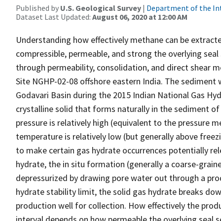
Published by
U.S. Geological Survey
|
Department of the In
Dataset Last Updated:
August 06, 2020 at 12:00 AM
Understanding how effectively methane can be extracte
compressible, permeable, and strong the overlying seal 
through permeability, consolidation, and direct shear
Site NGHP-02-08 offshore eastern India. The sediment w
Godavari Basin during the 2015 Indian National Gas Hy
crystalline solid that forms naturally in the sediment
pressure is relatively high (equivalent to the pressur
temperature is relatively low (but generally above fre
to make certain gas hydrate occurrences potentially re
hydrate, the in situ formation (generally a coarse-grai
depressurized by drawing pore water out through a prod
hydrate stability limit, the solid gas hydrate breaks d
production well for collection. How effectively the pro
interval depends on how permeable the overlying seal se