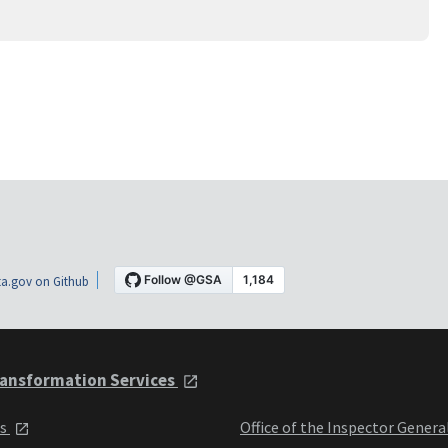
a.gov on Github
ansformation Services
ts
Office of the Inspector Genera