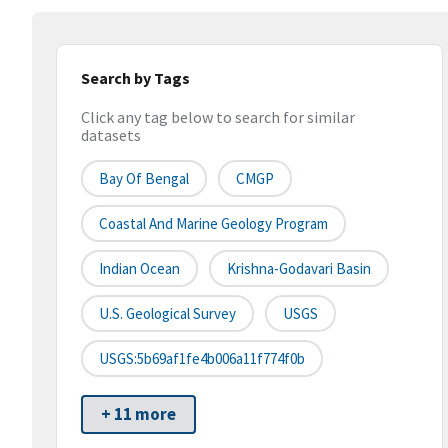
Search by Tags
Click any tag below to search for similar
datasets
Bay Of Bengal
CMGP
Coastal And Marine Geology Program
Indian Ocean
Krishna-Godavari Basin
U.S. Geological Survey
USGS
USGS:5b69af1fe4b006a11f774f0b
+ 11 more