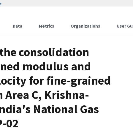
w
Data
Metrics
Organizations
User Gu
he consolidation
ained modulus and
city for fine-grained
 Area C, Krishna-
ndia's National Gas
P-02