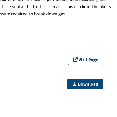
the seal and into the reservoir. This can limit the ability
essure required to break down gas.
Visit Page
Download