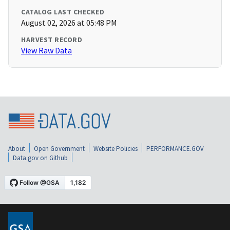
CATALOG LAST CHECKED
August 02, 2026 at 05:48 PM
HARVEST RECORD
View Raw Data
About
Open Government
Website Policies
PERFORMANCE.GOV
Data.gov on Github