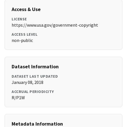
Access & Use
LICENSE
https://www.usa.gov/government-copyright
ACCESS LEVEL
non-public
Dataset Information
DATASET LAST UPDATED
January 08, 2018
ACCRUAL PERIODICITY
R/P1W
Metadata Information