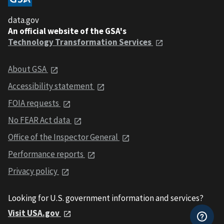
data.gov
An official website of the GSA's
Technology Transformation Services
About GSA
Accessibility statement
FOIA requests
No FEAR Act data
Office of the Inspector General
Performance reports
Privacy policy
Looking for U.S. government information and services?
Visit USA.gov