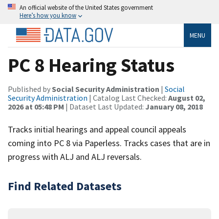
An official website of the United States government
Here’s how you know
MENU
PC 8 Hearing Status
Published by
Social Security Administration
|
Social
Security Administration
| Catalog Last Checked:
August 02,
2026 at 05:48 PM
| Dataset Last Updated:
January 08, 2018
Tracks initial hearings and appeal council appeals
coming into PC 8 via Paperless. Tracks cases that are in
progress with ALJ and ALJ reversals.
Find Related Datasets