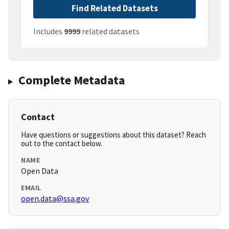
Find Related Datasets
Includes
9999
related datasets
Complete Metadata
Contact
Have questions or suggestions about this dataset? Reach
out to the contact below.
NAME
Open Data
EMAIL
open.data@ssa.gov