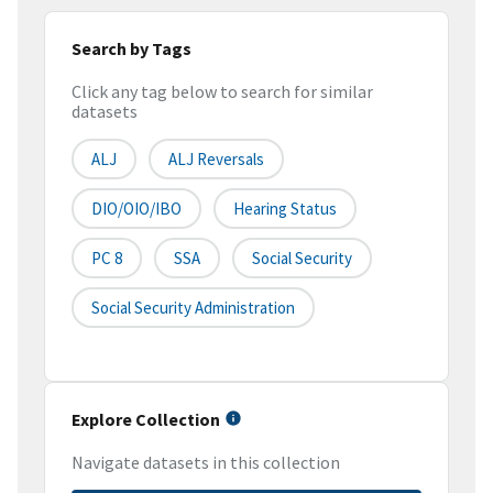
Search by Tags
Click any tag below to search for similar
datasets
ALJ
ALJ Reversals
DIO/OIO/IBO
Hearing Status
PC 8
SSA
Social Security
Social Security Administration
Explore Collection
Navigate datasets in this collection