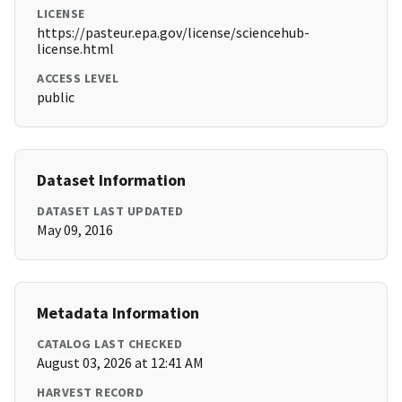
LICENSE
https://pasteur.epa.gov/license/sciencehub-
license.html
ACCESS LEVEL
public
Dataset Information
DATASET LAST UPDATED
May 09, 2016
Metadata Information
CATALOG LAST CHECKED
August 03, 2026 at 12:41 AM
HARVEST RECORD