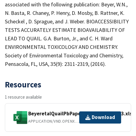
associated with the following publication: Beyer, W.N.,
N. Basta, R. Chaney, P. Henry, D. Mosby, B. Rattner, K.
Scheckel , D. Sprague, and J. Weber. BIOACCESSIBILITY
TESTS ACCURATELY ESTIMATE BIOAVAILABILITY OF
LEAD TO QUAIL. G.A. Burton, Jr., and C. H. Ward
ENVIRONMENTAL TOXICOLOGY AND CHEMISTRY.
Society of Environmental Toxicology and Chemistry,
Pensacola, FL, USA, 35(9): 2311-2319, (2016).
Resources
1 resource available
BeyeretalQuailPbPaper_LCFDate_Table3.xlsx
Download
APPLICATION/VND.OPENXMLFORMATS-OFFICEDOCUMENT.SPREADSHEETML.SHEET