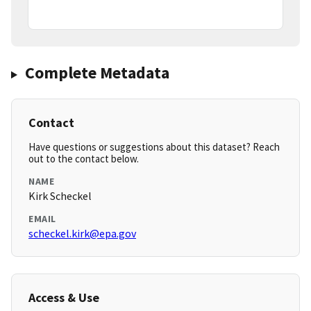
Complete Metadata
Contact
Have questions or suggestions about this dataset? Reach
out to the contact below.
NAME
Kirk Scheckel
EMAIL
scheckel.kirk@epa.gov
Access & Use