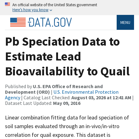
An official website of the United States government
Here’s how you know
MENU
Pb Speciation Data to
Estimate Lead
Bioavailability to Quail
Published by
U.S. EPA Office of Research and
Development (ORD)
|
U.S. Environmental Protection
Agency
| Catalog Last Checked:
August 03, 2026 at 12:41 AM
|
Dataset Last Updated:
May 09, 2016
Linear combination fitting data for lead speciation of
soil samples evaluated through an in-vivo/in-vitro
correlation for quail exposure. This dataset is