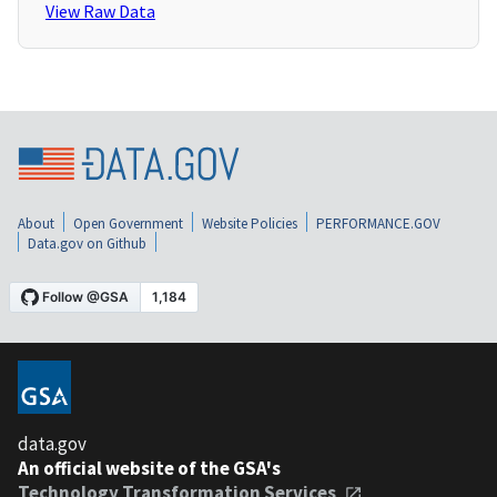
View Raw Data
About
Open Government
Website Policies
PERFORMANCE.GOV
Data.gov on Github
data.gov
An official website of the GSA's
Technology Transformation Services