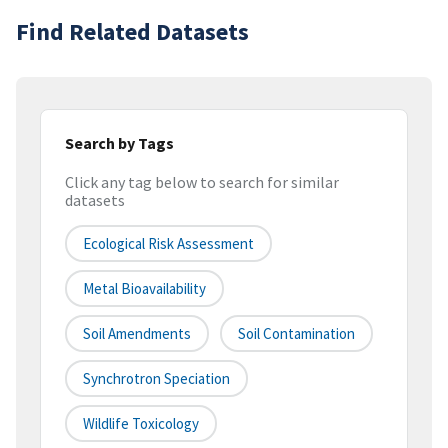
Find Related Datasets
Search by Tags
Click any tag below to search for similar
datasets
Ecological Risk Assessment
Metal Bioavailability
Soil Amendments
Soil Contamination
Synchrotron Speciation
Wildlife Toxicology