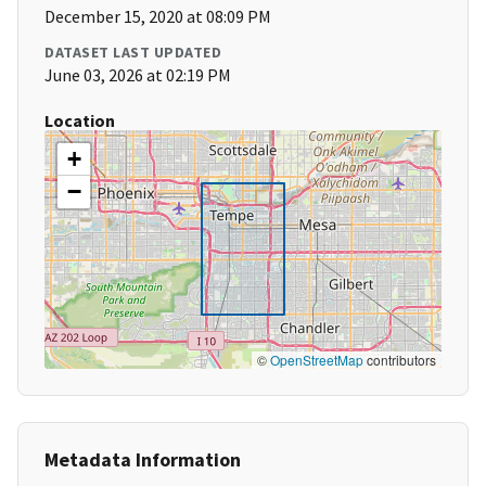
December 15, 2020 at 08:09 PM
DATASET LAST UPDATED
June 03, 2026 at 02:19 PM
Location
+
−
©
OpenStreetMap
contributors
Metadata Information