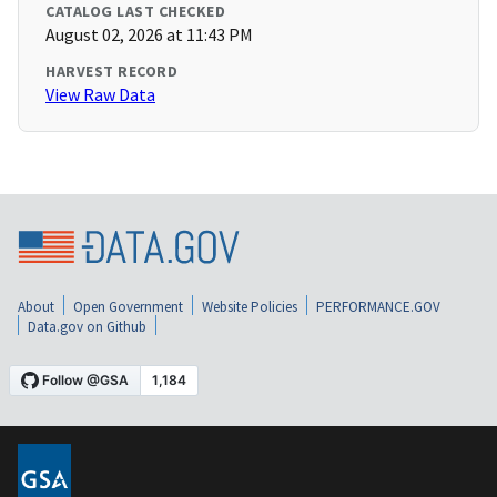
CATALOG LAST CHECKED
August 02, 2026 at 11:43 PM
HARVEST RECORD
View Raw Data
About
Open Government
Website Policies
PERFORMANCE.GOV
Data.gov on Github