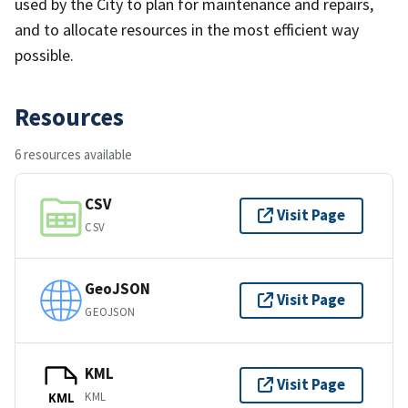
used by the City to plan for maintenance and repairs,
and to allocate resources in the most efficient way
possible.
Resources
6 resources available
CSV
Visit Page
CSV
GeoJSON
Visit Page
GEOJSON
KML
Visit Page
KML
KML