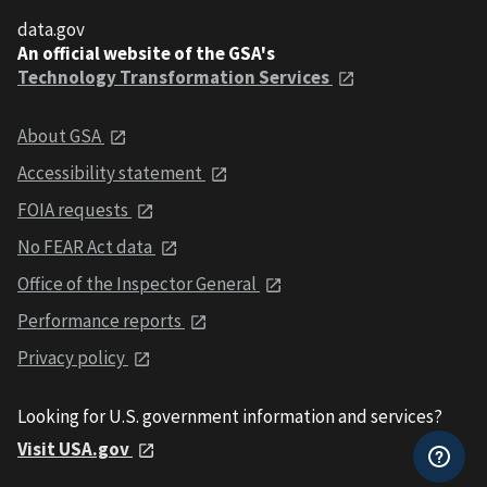
data.gov
An official website of the GSA's
Technology Transformation Services
About GSA
Accessibility statement
FOIA requests
No FEAR Act data
Office of the Inspector General
Performance reports
Privacy policy
Looking for U.S. government information and services?
Visit USA.gov