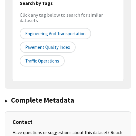
Search by Tags
Click any tag below to search for similar
datasets
Engineering And Transportation
Pavement Quality Index
Traffic Operations
Complete Metadata
Contact
Have questions or suggestions about this dataset? Reach