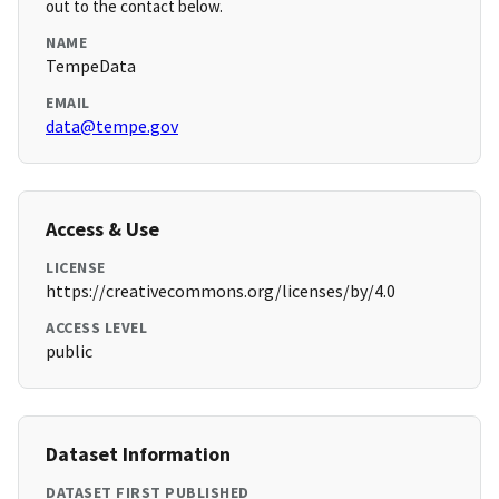
out to the contact below.
NAME
TempeData
EMAIL
data@tempe.gov
Access & Use
LICENSE
https://creativecommons.org/licenses/by/4.0
ACCESS LEVEL
public
Dataset Information
DATASET FIRST PUBLISHED