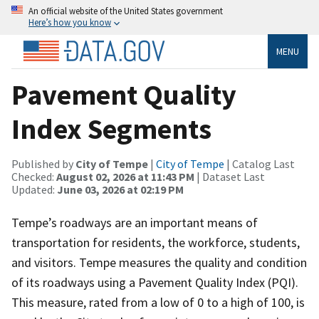
An official website of the United States government
Here’s how you know
MENU
Pavement Quality
Index Segments
Published by
City of Tempe
|
City of Tempe
| Catalog Last
Checked:
August 02, 2026 at 11:43 PM
| Dataset Last
Updated:
June 03, 2026 at 02:19 PM
Tempe’s roadways are an important means of
transportation for residents, the workforce, students,
and visitors. Tempe measures the quality and condition
of its roadways using a Pavement Quality Index (PQI).
This measure, rated from a low of 0 to a high of 100, is