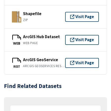
Shapefile
Visit Page
ZIP
ArcGIS Hub Dataset
Visit Page
WEB PAGE
WEB
ArcGIS GeoService
Visit Page
ARCGIS GEOSERVICES REST API
REST
Find Related Datasets