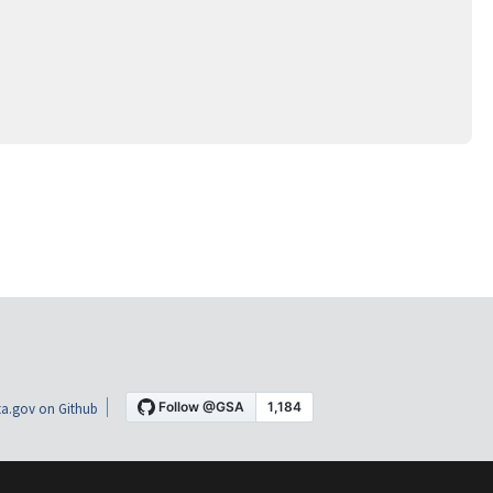
a.gov on Github