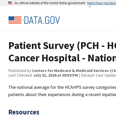
An official website of the United States government
Here’s how you kno
Patient Survey (PCH -
Cancer Hospital - Natio
Published by
Centers for Medicare & Medicaid Services (C
Last Checked:
July 31, 2026 at 09:59 PM
| Dataset Last Updat
The national average for the HCAHPS survey categories.
patients about their experiences during a recent inpatien
Resources