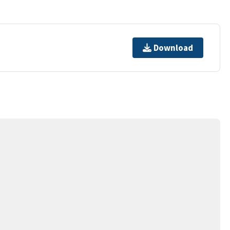
Download