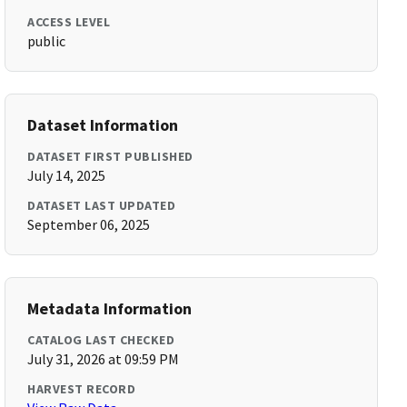
ACCESS LEVEL
public
Dataset Information
DATASET FIRST PUBLISHED
July 14, 2025
DATASET LAST UPDATED
September 06, 2025
Metadata Information
CATALOG LAST CHECKED
July 31, 2026 at 09:59 PM
HARVEST RECORD