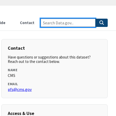
ide
Contact
Contact
Have questions or suggestions about this dataset?
Reach out to the contact below.
NAME
CMS
EMAIL
pfs@cms.gov
Access & Use