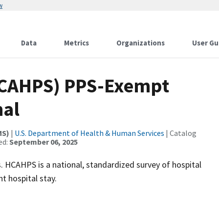
w
Data
Metrics
Organizations
User Gu
 HCAHPS) PPS-Exempt
nal
MS)
|
U.S. Department of Health & Human Services
| Catalog
ed:
September 06, 2025
 HCAHPS is a national, standardized survey of hospital
t hospital stay.