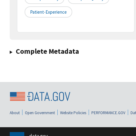
Patient-Experience
Complete Metadata
About
Open Government
Website Policies
PERFORMANCE.GOV
Dat
data.gov