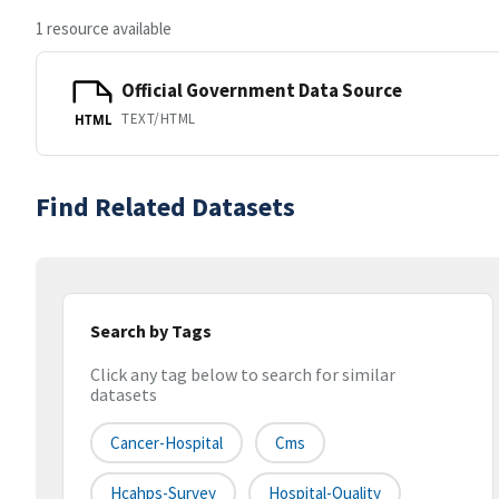
1 resource available
Official Government Data Source
TEXT/HTML
HTML
Find Related Datasets
Search by Tags
Click any tag below to search for similar
datasets
Cancer-Hospital
Cms
Hcahps-Survey
Hospital-Quality