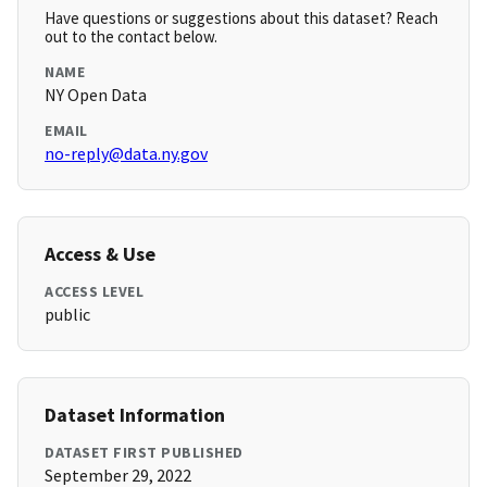
Have questions or suggestions about this dataset? Reach
out to the contact below.
NAME
NY Open Data
EMAIL
no-reply@data.ny.gov
Access & Use
ACCESS LEVEL
public
Dataset Information
DATASET FIRST PUBLISHED
September 29, 2022