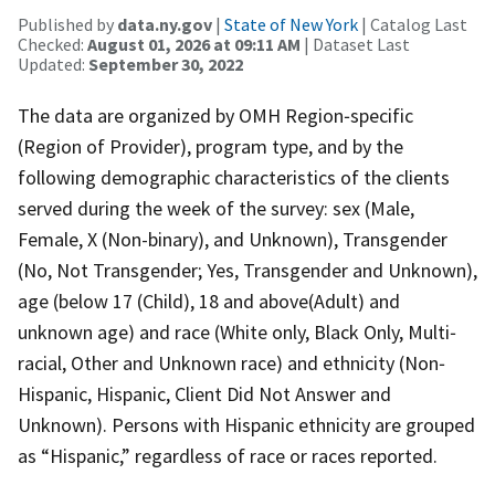
Published by
data.ny.gov
|
State of New York
| Catalog Last
Checked:
August 01, 2026 at 09:11 AM
| Dataset Last
Updated:
September 30, 2022
The data are organized by OMH Region‐specific
(Region of Provider), program type, and by the
following demographic characteristics of the clients
served during the week of the survey: sex (Male,
Female, X (Non-binary), and Unknown), Transgender
(No, Not Transgender; Yes, Transgender and Unknown),
age (below 17 (Child), 18 and above(Adult) and
unknown age) and race (White only, Black Only, Multi‐
racial, Other and Unknown race) and ethnicity (Non‐
Hispanic, Hispanic, Client Did Not Answer and
Unknown). Persons with Hispanic ethnicity are grouped
as “Hispanic,” regardless of race or races reported.