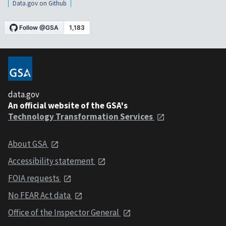
Data.gov on Github
data.gov
An official website of the GSA's
Technology Transformation Services
About GSA
Accessibility statement
FOIA requests
No FEAR Act data
Office of the Inspector General