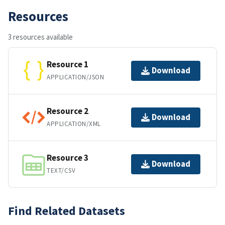
Resources
3 resources available
Resource 1
Download
APPLICATION/JSON
Resource 2
Download
APPLICATION/XML
Resource 3
Download
TEXT/CSV
Find Related Datasets