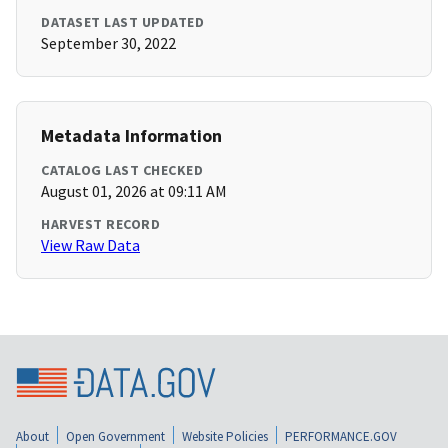
DATASET LAST UPDATED
September 30, 2022
Metadata Information
CATALOG LAST CHECKED
August 01, 2026 at 09:11 AM
HARVEST RECORD
View Raw Data
About
Open Government
Website Policies
PERFORMANCE.GOV