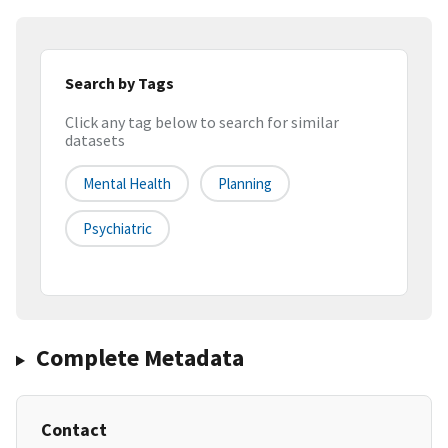
Search by Tags
Click any tag below to search for similar
datasets
Mental Health
Planning
Psychiatric
Complete Metadata
Contact