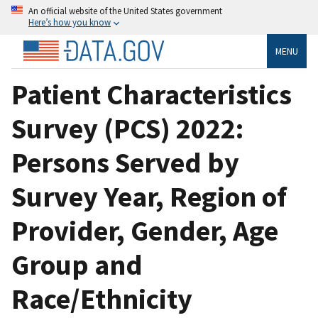
An official website of the United States government
Here’s how you know
MENU
Patient Characteristics
Survey (PCS) 2022:
Persons Served by
Survey Year, Region of
Provider, Gender, Age
Group and
Race/Ethnicity