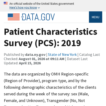
An official website of the United States government
Here’s how you know
MENU
Patient Characteristics
Survey (PCS): 2019
Published by
data.ny.gov
|
State of New York
| Catalog Last
Checked:
August 01, 2026 at 09:11 AM
| Dataset Last
Updated:
April 15, 2026
The data are organized by OMH Region‐specific
(Region of Provider), program type, and by the
following demographic characteristics of the clients
served during the week of the survey: sex (Male,
Female, and Unknown), Transgender (No, Not