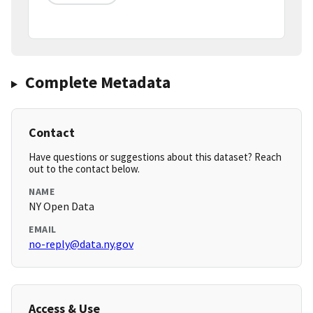
Complete Metadata
Contact
Have questions or suggestions about this dataset? Reach
out to the contact below.
NAME
NY Open Data
EMAIL
no-reply@data.ny.gov
Access & Use