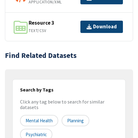
APPLICATION/XML
Resource 3
Download
TEXT/CSV
Find Related Datasets
Search by Tags
Click any tag below to search for similar
datasets
Mental Health
Planning
Psychiatric