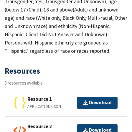
Transgender; Yes, Transgender and Unknown), age
(below 17 (Child), 18 and above(Adult) and unknown
age) and race (White only, Black Only, Multi‐racial, Other
and Unknown race) and ethnicity (Non‐Hispanic,
Hispanic, Client Did Not Answer and Unknown).
Persons with Hispanic ethnicity are grouped as
“Hispanic,” regardless of race or races reported.
Resources
3 resources available
Resource 1
Download
APPLICATION/JSON
Resource 2
Download