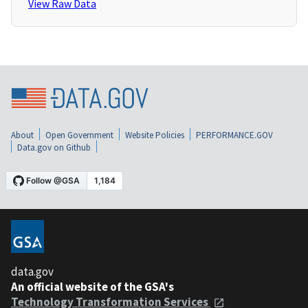
View Raw Data
About
Open Government
Website Policies
PERFORMANCE.GOV
Data.gov on Github
data.gov
An official website of the GSA's
Technology Transformation Services