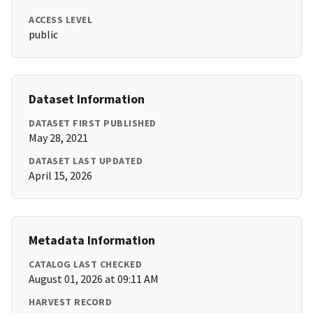
ACCESS LEVEL
public
Dataset Information
DATASET FIRST PUBLISHED
May 28, 2021
DATASET LAST UPDATED
April 15, 2026
Metadata Information
CATALOG LAST CHECKED
August 01, 2026 at 09:11 AM
HARVEST RECORD