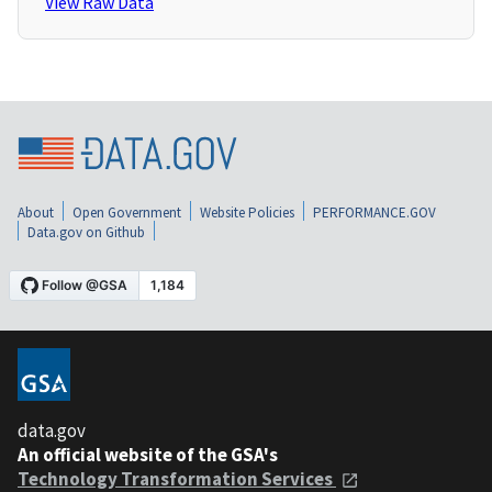
View Raw Data
About
Open Government
Website Policies
PERFORMANCE.GOV
Data.gov on Github
data.gov
An official website of the GSA's
Technology Transformation Services