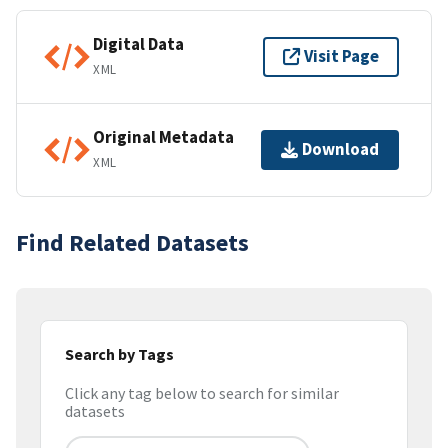
Digital Data
Visit Page
XML
Original Metadata
Download
XML
Find Related Datasets
Search by Tags
Click any tag below to search for similar
datasets