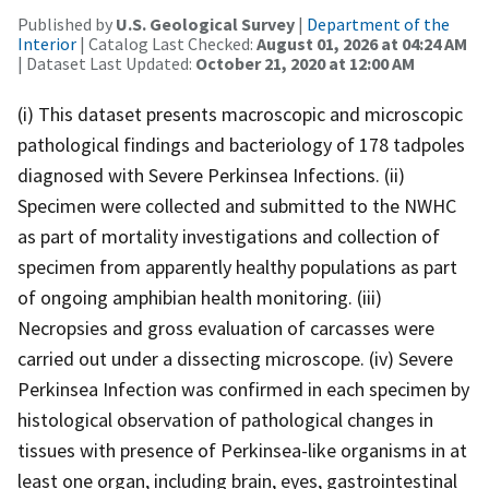
Published by
U.S. Geological Survey
|
Department of the
Interior
| Catalog Last Checked:
August 01, 2026 at 04:24 AM
| Dataset Last Updated:
October 21, 2020 at 12:00 AM
(i) This dataset presents macroscopic and microscopic
pathological findings and bacteriology of 178 tadpoles
diagnosed with Severe Perkinsea Infections. (ii)
Specimen were collected and submitted to the NWHC
as part of mortality investigations and collection of
specimen from apparently healthy populations as part
of ongoing amphibian health monitoring. (iii)
Necropsies and gross evaluation of carcasses were
carried out under a dissecting microscope. (iv) Severe
Perkinsea Infection was confirmed in each specimen by
histological observation of pathological changes in
tissues with presence of Perkinsea-like organisms in at
least one organ, including brain, eyes, gastrointestinal