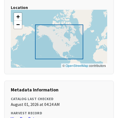
Location
+
−
©
OpenStreetMap
contributors
Metadata Information
CATALOG LAST CHECKED
August 01, 2026 at 04:24 AM
HARVEST RECORD