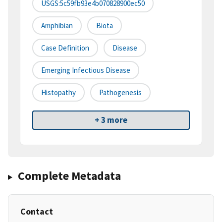
USGS:5c59fb93e4b070828900ec50
Amphibian
Biota
Case Definition
Disease
Emerging Infectious Disease
Histopathy
Pathogenesis
+ 3 more
Complete Metadata
Contact