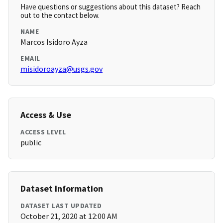
Have questions or suggestions about this dataset? Reach
out to the contact below.
NAME
Marcos Isidoro Ayza
EMAIL
misidoroayza@usgs.gov
Access & Use
ACCESS LEVEL
public
Dataset Information
DATASET LAST UPDATED
October 21, 2020 at 12:00 AM