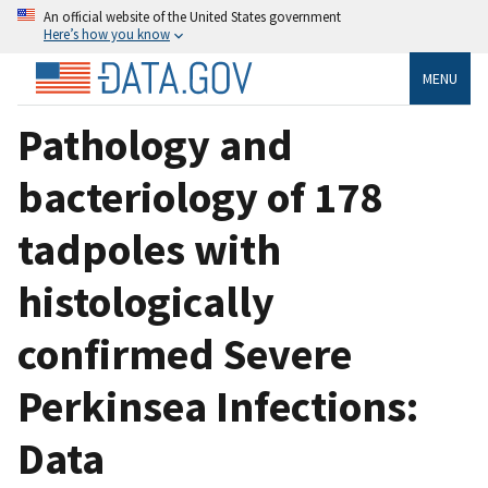
An official website of the United States government
Here’s how you know
MENU
Pathology and
bacteriology of 178
tadpoles with
histologically
confirmed Severe
Perkinsea Infections:
Data