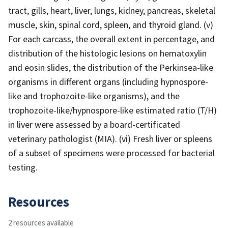
tract, gills, heart, liver, lungs, kidney, pancreas, skeletal
muscle, skin, spinal cord, spleen, and thyroid gland. (v)
For each carcass, the overall extent in percentage, and
distribution of the histologic lesions on hematoxylin
and eosin slides, the distribution of the Perkinsea-like
organisms in different organs (including hypnospore-
like and trophozoite-like organisms), and the
trophozoite-like/hypnospore-like estimated ratio (T/H)
in liver were assessed by a board-certificated
veterinary pathologist (MIA). (vi) Fresh liver or spleens
of a subset of specimens were processed for bacterial
testing.
Resources
2 resources available