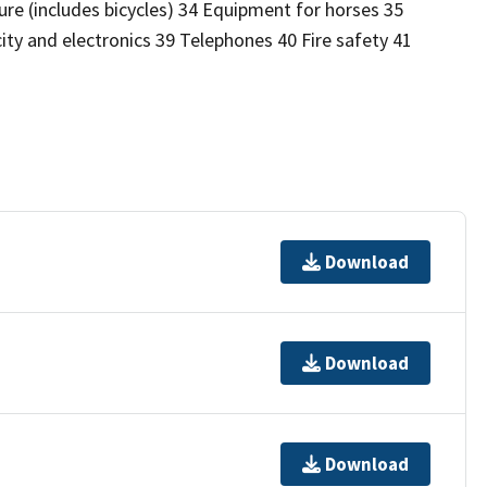
re (includes bicycles) 34 Equipment for horses 35
ity and electronics 39 Telephones 40 Fire safety 41
Download
Download
Download