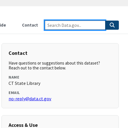
ide
Contact
Contact
Have questions or suggestions about this dataset?
Reach out to the contact below.
NAME
CT State Library
EMAIL
no-reply@data.ct.gov
Access & Use