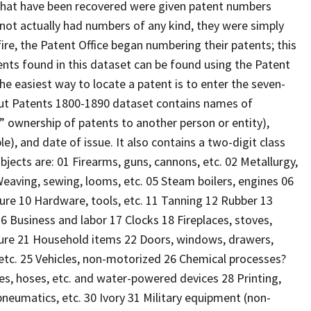
that have been recovered were given patent numbers
d not actually had numbers of any kind, they were simply
ire, the Patent Office began numbering their patents; this
atents found in this dataset can be found using the Patent
The easiest way to locate a patent is to enter the seven-
icut Patents 1800-1890 dataset contains names of
n” ownership of patents to another person or entity),
le), and date of issue. It also contains a two-digit class
jects are: 01 Firearms, guns, cannons, etc. 02 Metallurgy,
eaving, sewing, looms, etc. 05 Steam boilers, engines 06
ture 10 Hardware, tools, etc. 11 Tanning 12 Rubber 13
 Business and labor 17 Clocks 18 Fireplaces, stoves,
niture 21 Household items 22 Doors, windows, drawers,
 etc. 25 Vehicles, non-motorized 26 Chemical processes?
ipes, hoses, etc. and water-powered devices 28 Printing,
neumatics, etc. 30 Ivory 31 Military equipment (non-