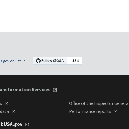
a.gov on Github
ansformation Services
ts
Office of the Inspector Genera
 data
Performance reports
it USA.gov