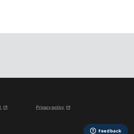
l
Privacy policy