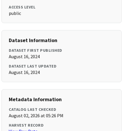
ACCESS LEVEL
public
Dataset Information
DATASET FIRST PUBLISHED
August 16, 2024
DATASET LAST UPDATED
August 16, 2024
Metadata Information
CATALOG LAST CHECKED
August 02, 2026 at 05:26 PM
HARVEST RECORD