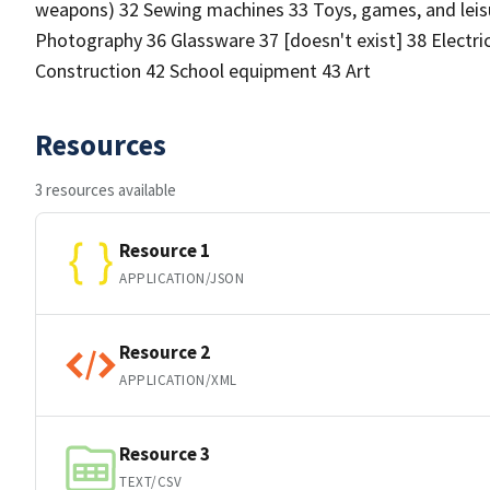
weapons) 32 Sewing machines 33 Toys, games, and leisu
Photography 36 Glassware 37 [doesn't exist] 38 Electric
Construction 42 School equipment 43 Art
Resources
3 resources available
Resource 1
APPLICATION/JSON
Resource 2
APPLICATION/XML
Resource 3
TEXT/CSV