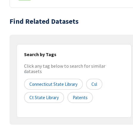
Find Related Datasets
Search by Tags
Click any tag below to search for similar
datasets
Connecticut State Library
Csl
Ct State Library
Patents