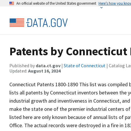
An official website of the United States government
Here’s how you kno
Patents by Connecticut
Published by
data.ct.gov
|
State of Connecticut
| Catalog La
Updated:
August 16, 2024
Connecticut Patents 1800-1890 This list was compiled b
lists all patents by Connecticut inventors between the y
industrial growth and inventiveness in Connecticut, and
make the state one of the premier industrial centers o
listed here are only known because of annual lists of p
Office. The actual records were destroyed in a fire in 1