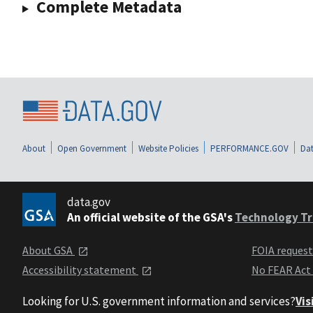
Complete Metadata
About
Open Government
Website Policies
PERFORMANCE.GOV
Dat
data.gov
An official website of the GSA's
Technology Tr
About GSA
FOIA reques
Accessibility statement
No FEAR Act
Looking for U.S. government information and services?
Vis