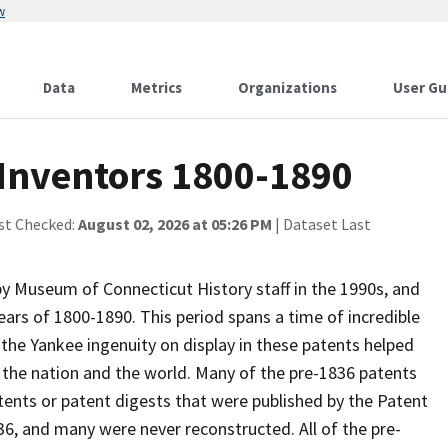
w
Data
Metrics
Organizations
User Gu
 Inventors 1800-1890
st Checked:
August 02, 2026 at 05:26 PM
| Dataset Last
y Museum of Connecticut History staff in the 1990s, and
ears of 1800-1890. This period spans a time of incredible
 the Yankee ingenuity on display in these patents helped
f the nation and the world. Many of the pre-1836 patents
atents or patent digests that were published by the Patent
836, and many were never reconstructed. All of the pre-