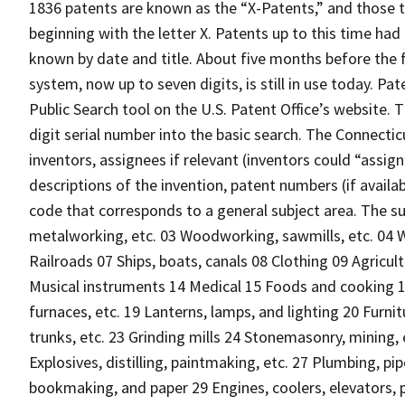
1836 patents are known as the “X-Patents,” and those 
beginning with the letter X. Patents up to this time ha
known by date and title. About five months before the f
system, now up to seven digits, is still in use today. P
Public Search tool on the U.S. Patent Office’s website. 
digit serial number into the basic search. The Connect
inventors, assignees if relevant (inventors could “assig
descriptions of the invention, patent numbers (if availab
code that corresponds to a general subject area. The sub
metalworking, etc. 03 Woodworking, sawmills, etc. 04 W
Railroads 07 Ships, boats, canals 08 Clothing 09 Agricul
Musical instruments 14 Medical 15 Foods and cooking 16
furnaces, etc. 19 Lanterns, lamps, and lighting 20 Fur
trunks, etc. 23 Grinding mills 24 Stonemasonry, mining,
Explosives, distilling, paintmaking, etc. 27 Plumbing, p
bookmaking, and paper 29 Engines, coolers, elevators, p