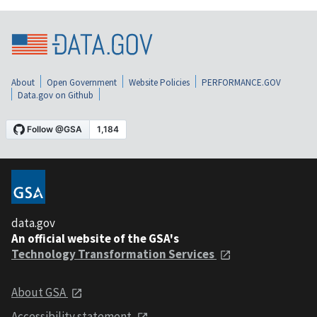
About
Open Government
Website Policies
PERFORMANCE.GOV
Data.gov on Github
data.gov
An official website of the GSA's
Technology Transformation Services
About GSA
Accessibility statement