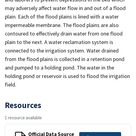
may adversely affect water flow in and out of a flood
plain. Each of the flood plains is lined with a water
impermeable membrane. The flood plains are also
contoured to effectively drain water from one flood
plain to the next. A water reclamation system is
connected to the irrigation system. Water drained
from the flood plains is collected in a retention pond
and pumped to a holding pond. The water in the
holding pond or reservoir is used to flood the irrigation
field.
Resources
1 resource available
Official Data Source