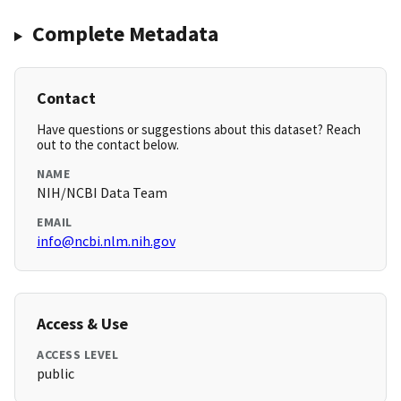
Complete Metadata
Contact
Have questions or suggestions about this dataset? Reach
out to the contact below.
NAME
NIH/NCBI Data Team
EMAIL
info@ncbi.nlm.nih.gov
Access & Use
ACCESS LEVEL
public