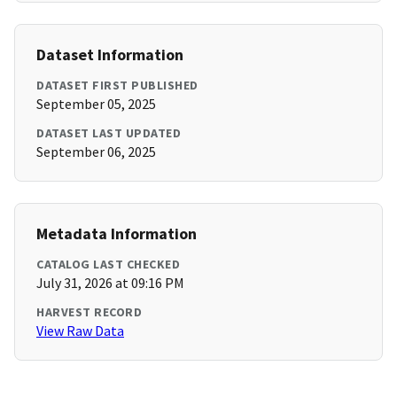
Dataset Information
DATASET FIRST PUBLISHED
September 05, 2025
DATASET LAST UPDATED
September 06, 2025
Metadata Information
CATALOG LAST CHECKED
July 31, 2026 at 09:16 PM
HARVEST RECORD
View Raw Data