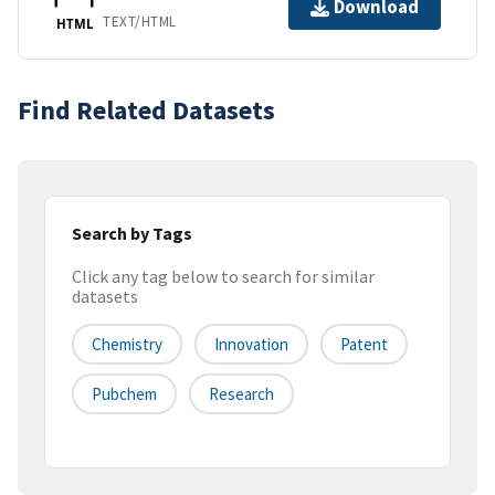
Download
TEXT/HTML
HTML
Find Related Datasets
Search by Tags
Click any tag below to search for similar
datasets
Chemistry
Innovation
Patent
Pubchem
Research