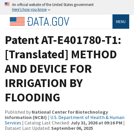
An official website of the United States government
Here’s how you know
MENU
Patent AT-E401780-T1:
[Translated] METHOD
AND DEVICE FOR
IRRIGATION BY
FLOODING
Published by
National Center for Biotechnology
Information (NCBI)
|
U.S. Department of Health & Human
Services
| Catalog Last Checked:
July 31, 2026 at 09:16 PM
|
Dataset Last Updated:
September 06, 2025