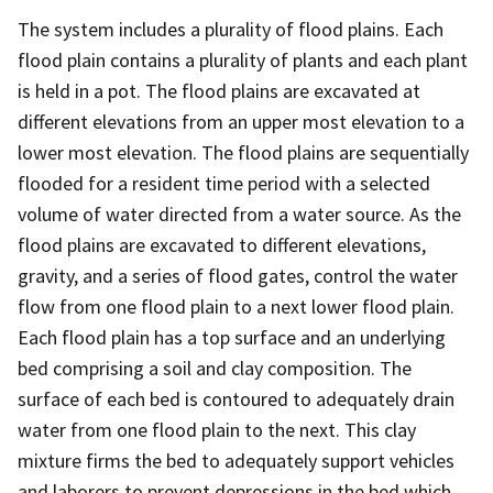
The system includes a plurality of flood plains. Each
flood plain contains a plurality of plants and each plant
is held in a pot. The flood plains are excavated at
different elevations from an upper most elevation to a
lower most elevation. The flood plains are sequentially
flooded for a resident time period with a selected
volume of water directed from a water source. As the
flood plains are excavated to different elevations,
gravity, and a series of flood gates, control the water
flow from one flood plain to a next lower flood plain.
Each flood plain has a top surface and an underlying
bed comprising a soil and clay composition. The
surface of each bed is contoured to adequately drain
water from one flood plain to the next. This clay
mixture firms the bed to adequately support vehicles
and laborers to prevent depressions in the bed which