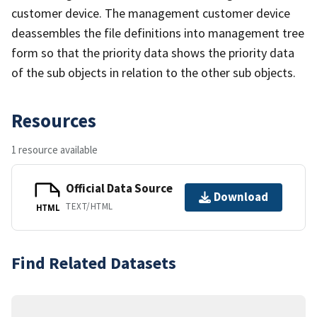
customer device. The management customer device
deassembles the file definitions into management tree
form so that the priority data shows the priority data
of the sub objects in relation to the other sub objects.
Resources
1 resource available
Official Data Source
Download
TEXT/HTML
HTML
Find Related Datasets