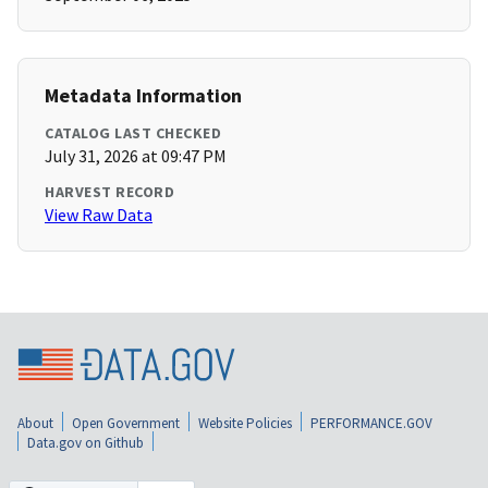
Metadata Information
CATALOG LAST CHECKED
July 31, 2026 at 09:47 PM
HARVEST RECORD
View Raw Data
About
Open Government
Website Policies
PERFORMANCE.GOV
Data.gov on Github