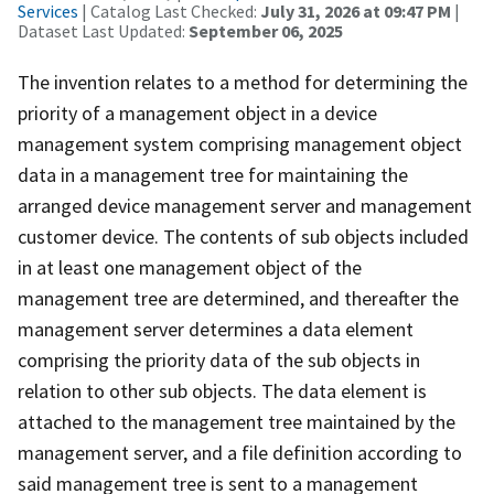
Services
| Catalog Last Checked:
July 31, 2026 at 09:47 PM
|
Dataset Last Updated:
September 06, 2025
The invention relates to a method for determining the
priority of a management object in a device
management system comprising management object
data in a management tree for maintaining the
arranged device management server and management
customer device. The contents of sub objects included
in at least one management object of the
management tree are determined, and thereafter the
management server determines a data element
comprising the priority data of the sub objects in
relation to other sub objects. The data element is
attached to the management tree maintained by the
management server, and a file definition according to
said management tree is sent to a management