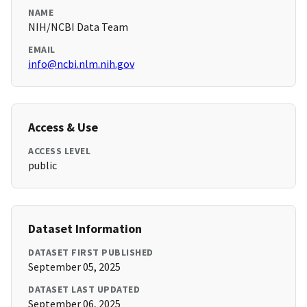
NAME
NIH/NCBI Data Team
EMAIL
info@ncbi.nlm.nih.gov
Access & Use
ACCESS LEVEL
public
Dataset Information
DATASET FIRST PUBLISHED
September 05, 2025
DATASET LAST UPDATED
September 06, 2025