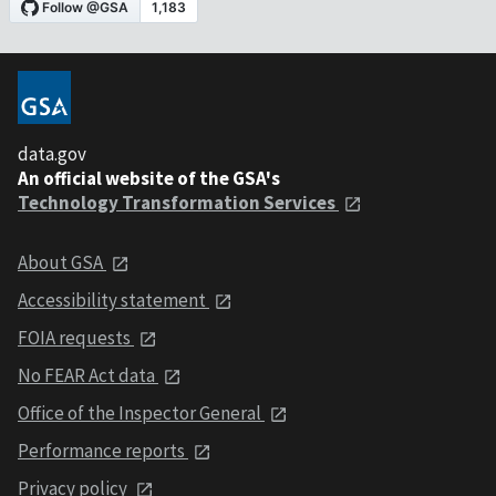
data.gov
An official website of the GSA's
Technology Transformation Services
About GSA
Accessibility statement
FOIA requests
No FEAR Act data
Office of the Inspector General
Performance reports
Privacy policy