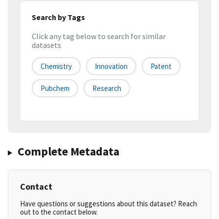
Search by Tags
Click any tag below to search for similar
datasets
Chemistry
Innovation
Patent
Pubchem
Research
Complete Metadata
Contact
Have questions or suggestions about this dataset? Reach
out to the contact below.