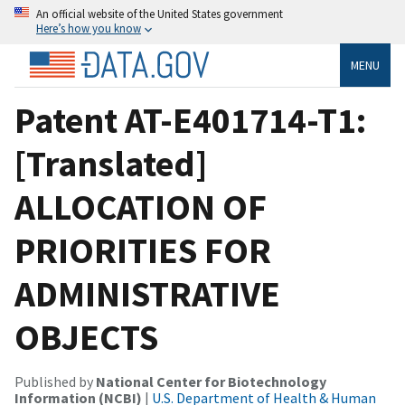
An official website of the United States government
Here’s how you know
MENU
Patent AT-E401714-T1:
[Translated]
ALLOCATION OF
PRIORITIES FOR
ADMINISTRATIVE
OBJECTS
Published by
National Center for Biotechnology
Information (NCBI)
|
U.S. Department of Health & Human