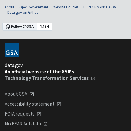
About
Open Government
Website Policies
PERFORMANCE.GOV
Data.gov on Github
data.gov
An official website of the GSA's
Technology Transformation Services
About GSA
Accessibility statement
FOIA requests
No FEAR Act data