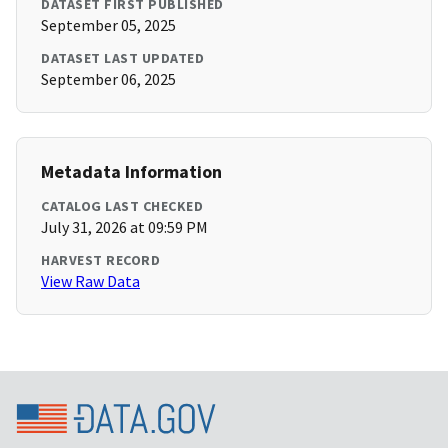
DATASET FIRST PUBLISHED
September 05, 2025
DATASET LAST UPDATED
September 06, 2025
Metadata Information
CATALOG LAST CHECKED
July 31, 2026 at 09:59 PM
HARVEST RECORD
View Raw Data