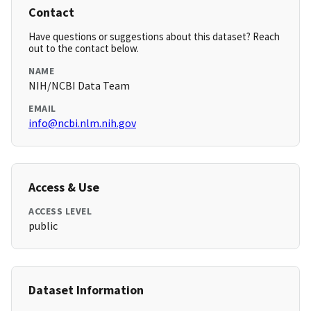
Contact
Have questions or suggestions about this dataset? Reach
out to the contact below.
NAME
NIH/NCBI Data Team
EMAIL
info@ncbi.nlm.nih.gov
Access & Use
ACCESS LEVEL
public
Dataset Information