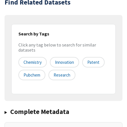
Find Related Datasets
Search by Tags
Click any tag below to search for similar
datasets
Chemistry
Innovation
Patent
Pubchem
Research
Complete Metadata