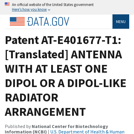
An official website of the United States government
Here’s how you know
MENU
Patent AT-E401677-T1:
[Translated] ANTENNA
WITH AT LEAST ONE
DIPOL OR A DIPOL-LIKE
RADIATOR
ARRANGEMENT
Published by
National Center for Biotechnology
Information (NCBI)
|
U.S. Department of Health & Human