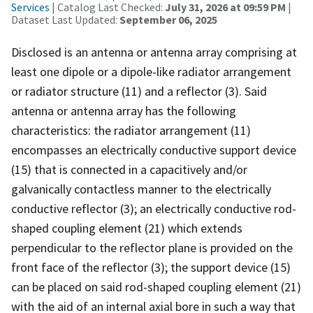
Services
| Catalog Last Checked:
July 31, 2026 at 09:59 PM
|
Dataset Last Updated:
September 06, 2025
Disclosed is an antenna or antenna array comprising at
least one dipole or a dipole-like radiator arrangement
or radiator structure (11) and a reflector (3). Said
antenna or antenna array has the following
characteristics: the radiator arrangement (11)
encompasses an electrically conductive support device
(15) that is connected in a capacitively and/or
galvanically contactless manner to the electrically
conductive reflector (3); an electrically conductive rod-
shaped coupling element (21) which extends
perpendicular to the reflector plane is provided on the
front face of the reflector (3); the support device (15)
can be placed on said rod-shaped coupling element (21)
with the aid of an internal axial bore in such a way that