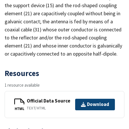
the support device (15) and the rod-shaped coupling
element (21) are capacitively coupled without being in
galvanic contact; the antenna is fed by means of a
coaxial cable (31) whose outer conductor is connected
to the reflector and/or the rod-shaped coupling
element (21) and whose inner conductor is galvanically
or capacitively connected to an opposite half-dipole.
Resources
1 resource available
Official Data Source
Download
TEXT/HTML
HTML