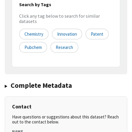
Search by Tags
Click any tag below to search for similar
datasets
Chemistry
Innovation
Patent
Pubchem
Research
Complete Metadata
Contact
Have questions or suggestions about this dataset? Reach
out to the contact below.
NAME