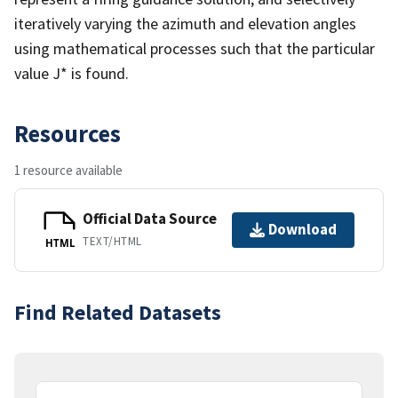
iteratively varying the azimuth and elevation angles
using mathematical processes such that the particular
value J* is found.
Resources
1 resource available
Official Data Source
Download
TEXT/HTML
HTML
Find Related Datasets