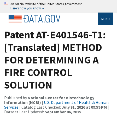
An official website of the United States government
Here’s how you know
MENU
Patent AT-E401546-T1:
[Translated] METHOD
FOR DETERMINING A
FIRE CONTROL
SOLUTION
Published by
National Center for Biotechnology
Information (NCBI)
|
U.S. Department of Health & Human
Services
| Catalog Last Checked:
July 31, 2026 at 09:59 PM
|
Dataset Last Updated:
September 06, 2025