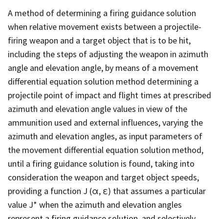
A method of determining a firing guidance solution
when relative movement exists between a projectile-
firing weapon and a target object that is to be hit,
including the steps of adjusting the weapon in azimuth
angle and elevation angle, by means of a movement
differential equation solution method determining a
projectile point of impact and flight times at prescribed
azimuth and elevation angle values in view of the
ammunition used and external influences, varying the
azimuth and elevation angles, as input parameters of
the movement differential equation solution method,
until a firing guidance solution is found, taking into
consideration the weapon and target object speeds,
providing a function J (α, ε) that assumes a particular
value J* when the azimuth and elevation angles
represent a firing guidance solution, and selectively