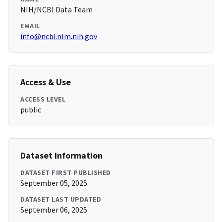
NIH/NCBI Data Team
EMAIL
info@ncbi.nlm.nih.gov
Access & Use
ACCESS LEVEL
public
Dataset Information
DATASET FIRST PUBLISHED
September 05, 2025
DATASET LAST UPDATED
September 06, 2025