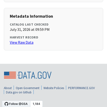
Metadata Information
CATALOG LAST CHECKED
July 31, 2026 at 09:59 PM
HARVEST RECORD
View Raw Data
About
Open Government
Website Policies
PERFORMANCE.GOV
Data.gov on Github