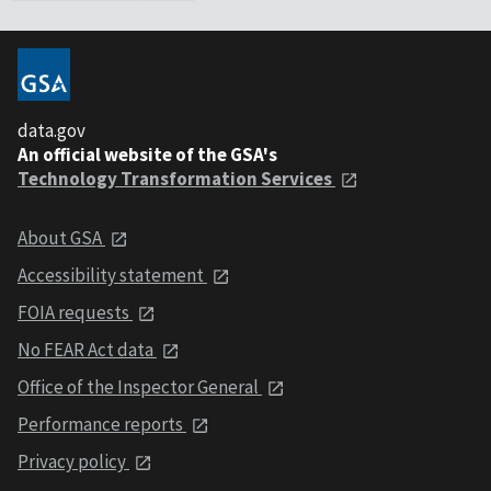
data.gov
An official website of the GSA's
Technology Transformation Services
About GSA
Accessibility statement
FOIA requests
No FEAR Act data
Office of the Inspector General
Performance reports
Privacy policy