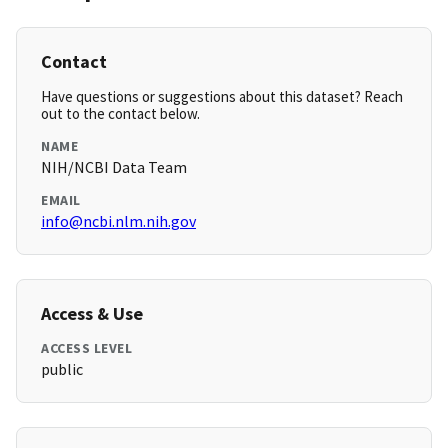
Contact
Have questions or suggestions about this dataset? Reach
out to the contact below.
NAME
NIH/NCBI Data Team
EMAIL
info@ncbi.nlm.nih.gov
Access & Use
ACCESS LEVEL
public