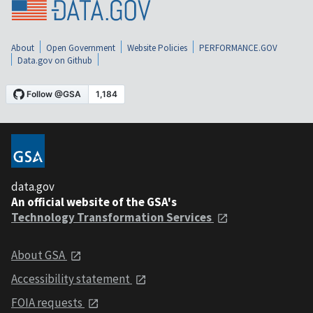
About
Open Government
Website Policies
PERFORMANCE.GOV
Data.gov on Github
data.gov
An official website of the GSA's
Technology Transformation Services
About GSA
Accessibility statement
FOIA requests