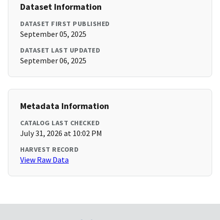
Dataset Information
DATASET FIRST PUBLISHED
September 05, 2025
DATASET LAST UPDATED
September 06, 2025
Metadata Information
CATALOG LAST CHECKED
July 31, 2026 at 10:02 PM
HARVEST RECORD
View Raw Data