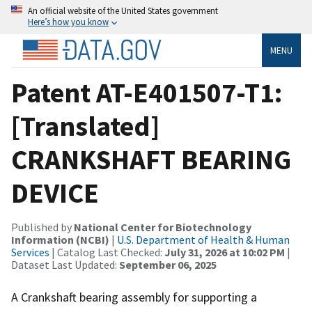
An official website of the United States government
Here’s how you know
MENU
Patent AT-E401507-T1:
[Translated]
CRANKSHAFT BEARING
DEVICE
Published by
National Center for Biotechnology
Information (NCBI)
|
U.S. Department of Health & Human
Services
| Catalog Last Checked:
July 31, 2026 at 10:02 PM
|
Dataset Last Updated:
September 06, 2025
A Crankshaft bearing assembly for supporting a