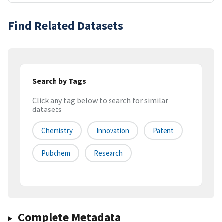
Find Related Datasets
Search by Tags
Click any tag below to search for similar
datasets
Chemistry
Innovation
Patent
Pubchem
Research
Complete Metadata