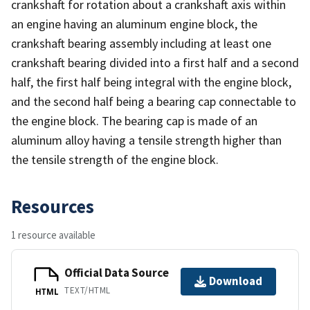
crankshaft for rotation about a crankshaft axis within
an engine having an aluminum engine block, the
crankshaft bearing assembly including at least one
crankshaft bearing divided into a first half and a second
half, the first half being integral with the engine block,
and the second half being a bearing cap connectable to
the engine block. The bearing cap is made of an
aluminum alloy having a tensile strength higher than
the tensile strength of the engine block.
Resources
1 resource available
Official Data Source
Download
TEXT/HTML
HTML