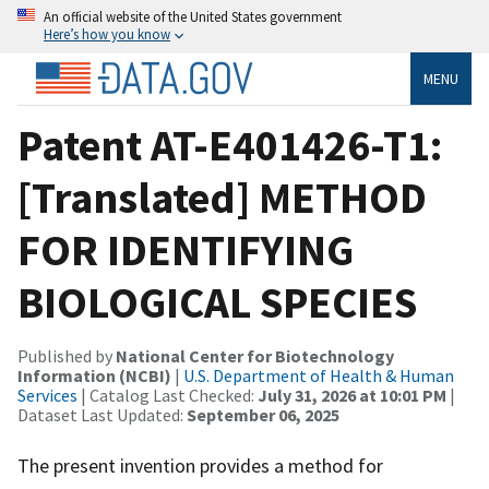
An official website of the United States government
Here’s how you know
MENU
Patent AT-E401426-T1:
[Translated] METHOD
FOR IDENTIFYING
BIOLOGICAL SPECIES
Published by
National Center for Biotechnology
Information (NCBI)
|
U.S. Department of Health & Human
Services
| Catalog Last Checked:
July 31, 2026 at 10:01 PM
|
Dataset Last Updated:
September 06, 2025
The present invention provides a method for