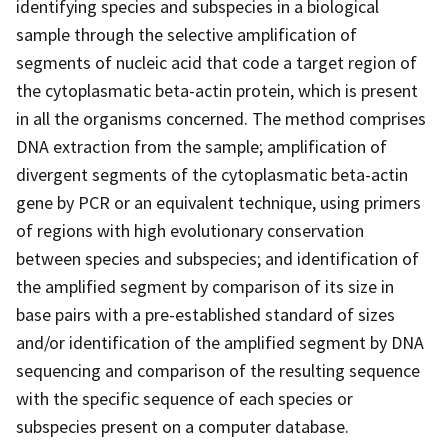
identifying species and subspecies in a biological
sample through the selective amplification of
segments of nucleic acid that code a target region of
the cytoplasmatic beta-actin protein, which is present
in all the organisms concerned. The method comprises
DNA extraction from the sample; amplification of
divergent segments of the cytoplasmatic beta-actin
gene by PCR or an equivalent technique, using primers
of regions with high evolutionary conservation
between species and subspecies; and identification of
the amplified segment by comparison of its size in
base pairs with a pre-established standard of sizes
and/or identification of the amplified segment by DNA
sequencing and comparison of the resulting sequence
with the specific sequence of each species or
subspecies present on a computer database.