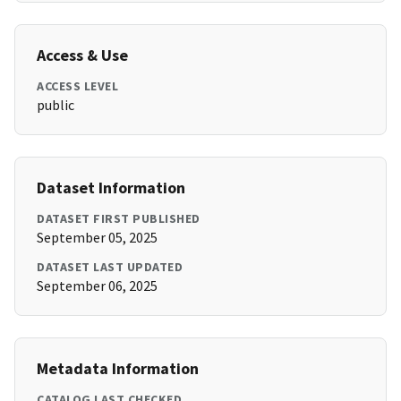
Access & Use
ACCESS LEVEL
public
Dataset Information
DATASET FIRST PUBLISHED
September 05, 2025
DATASET LAST UPDATED
September 06, 2025
Metadata Information
CATALOG LAST CHECKED