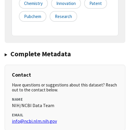
Chemistry
Innovation
Patent
Pubchem
Research
Complete Metadata
Contact
Have questions or suggestions about this dataset? Reach
out to the contact below.
NAME
NIH/NCBI Data Team
EMAIL
info@ncbi.nlm.nih.gov