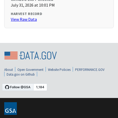
July 31, 2026 at 10:01 PM
HARVEST RECORD
View Raw Data
About
Open Government
Website Policies
PERFORMANCE.GOV
Data.gov on Github