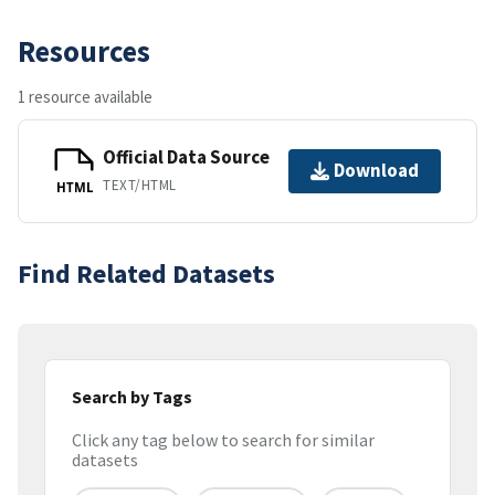
Resources
1 resource available
Official Data Source
Download
TEXT/HTML
HTML
Find Related Datasets
Search by Tags
Click any tag below to search for similar
datasets