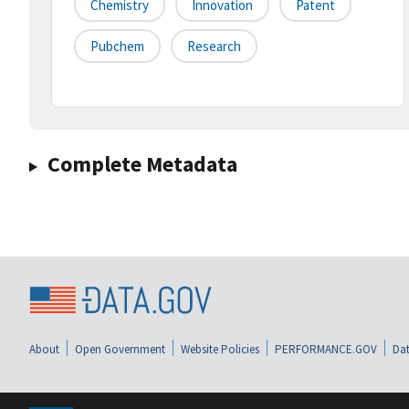
Chemistry
Innovation
Patent
Pubchem
Research
Complete Metadata
About
Open Government
Website Policies
PERFORMANCE.GOV
Dat