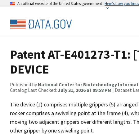
An official website of the United States government
Here’s how you kno
Patent AT-E401273-T1: 
DEVICE
Published by
National Center for Biotechnology Informat
Catalog Last Checked:
July 31, 2026 at 09:58 PM
| Dataset La
The device (1) comprises multiple grippers (5) arranged
rocker comprises a swiveling point at the frame (4), whe
moving two adjacent grippers over different lengths. T
other gripper by one swiveling point.