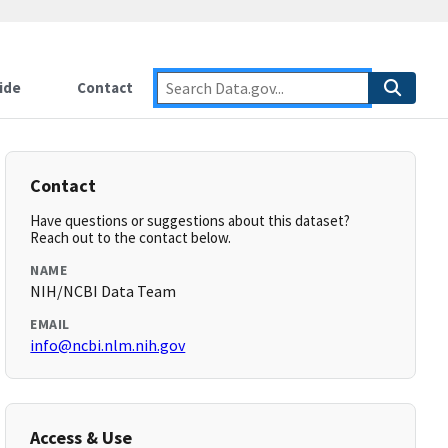
ide
Contact
Contact
Have questions or suggestions about this dataset?
Reach out to the contact below.
NAME
NIH/NCBI Data Team
EMAIL
info@ncbi.nlm.nih.gov
Access & Use