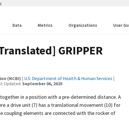
w
Data
Metrics
Organizations
User Gu
[Translated] GRIPPER
ion (NCBI)
|
U.S. Department of Health & Human Services
|
st Updated:
September 06, 2025
 together in a position with a pre-determined distance. A
re a drive unit (7) has a translational movement (10) for
he coupling elements are connected with the rocker of