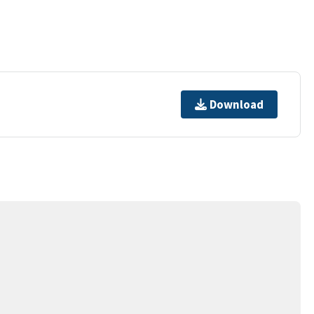
Download