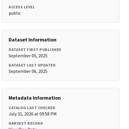
ACCESS LEVEL
public
Dataset Information
DATASET FIRST PUBLISHED
September 05, 2025
DATASET LAST UPDATED
September 06, 2025
Metadata Information
CATALOG LAST CHECKED
July 31, 2026 at 09:58 PM
HARVEST RECORD