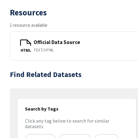
Resources
1 resource available
Official Data Source
TEXT/HTML
HTML
Find Related Datasets
Search by Tags
Click any tag below to search for similar
datasets