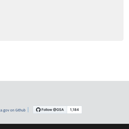
a.gov on Github