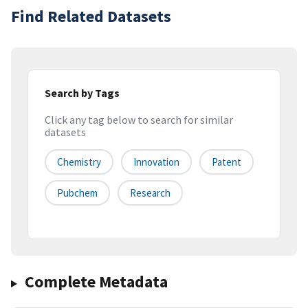
Find Related Datasets
Search by Tags
Click any tag below to search for similar
datasets
Chemistry
Innovation
Patent
Pubchem
Research
Complete Metadata