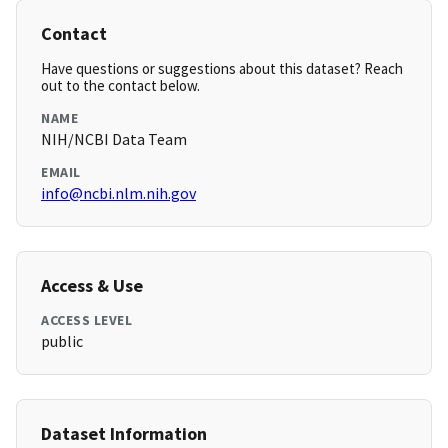
Contact
Have questions or suggestions about this dataset? Reach
out to the contact below.
NAME
NIH/NCBI Data Team
EMAIL
info@ncbi.nlm.nih.gov
Access & Use
ACCESS LEVEL
public
Dataset Information