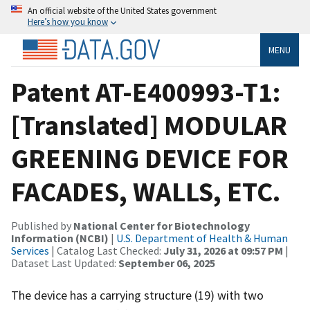
An official website of the United States government
Here’s how you know
MENU
Patent AT-E400993-T1:
[Translated] MODULAR
GREENING DEVICE FOR
FACADES, WALLS, ETC.
Published by
National Center for Biotechnology
Information (NCBI)
|
U.S. Department of Health & Human
Services
| Catalog Last Checked:
July 31, 2026 at 09:57 PM
|
Dataset Last Updated:
September 06, 2025
The device has a carrying structure (19) with two