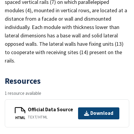
spaced vertical rails (7) on which parallelepiped
modules (4), mounted in vertical rows, are located at a
distance from a facade or wall and dismounted
individually. Each module with thickness lower than
lateral dimensions has a base wall and solid lateral
opposed walls. The lateral walls have fixing units (13)
to cooperate with receiving sites (14) present on the
rails.
Resources
1 resource available
Official Data Source
Download
TEXT/HTML
HTML