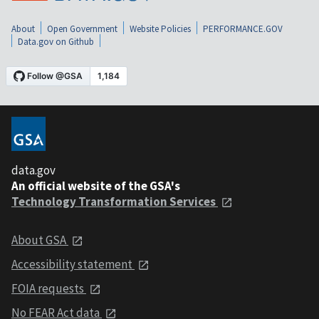
About
Open Government
Website Policies
PERFORMANCE.GOV
Data.gov on Github
data.gov
An official website of the GSA's
Technology Transformation Services
About GSA
Accessibility statement
FOIA requests
No FEAR Act data