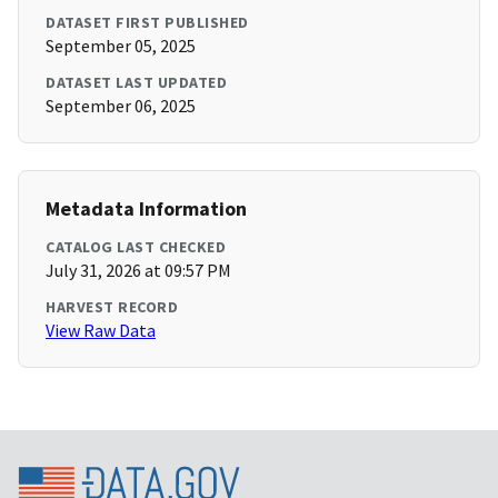
DATASET FIRST PUBLISHED
September 05, 2025
DATASET LAST UPDATED
September 06, 2025
Metadata Information
CATALOG LAST CHECKED
July 31, 2026 at 09:57 PM
HARVEST RECORD
View Raw Data