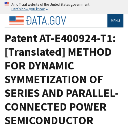
An official website of the United States government
Here’s how you know
MENU
Patent AT-E400924-T1:
[Translated] METHOD
FOR DYNAMIC
SYMMETIZATION OF
SERIES AND PARALLEL-
CONNECTED POWER
SEMICONDUCTOR