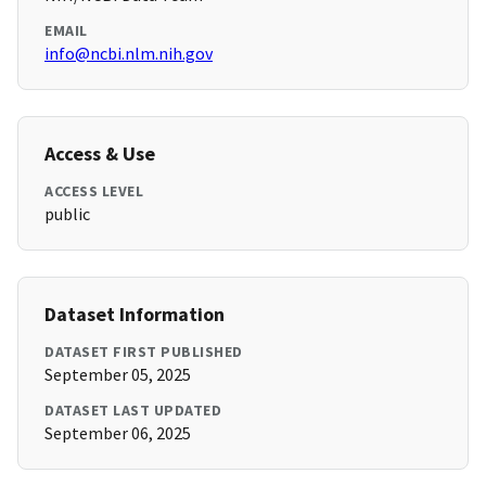
EMAIL
info@ncbi.nlm.nih.gov
Access & Use
ACCESS LEVEL
public
Dataset Information
DATASET FIRST PUBLISHED
September 05, 2025
DATASET LAST UPDATED
September 06, 2025