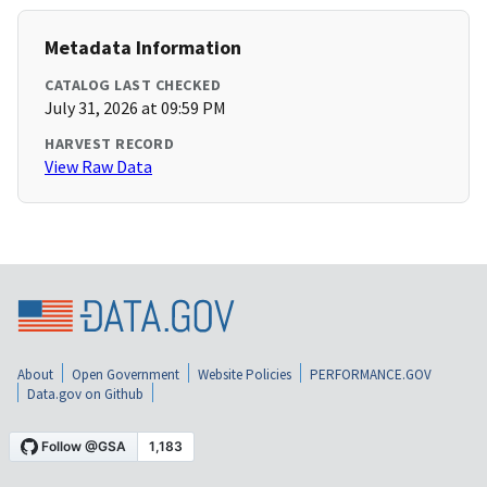
Metadata Information
CATALOG LAST CHECKED
July 31, 2026 at 09:59 PM
HARVEST RECORD
View Raw Data
About
Open Government
Website Policies
PERFORMANCE.GOV
Data.gov on Github