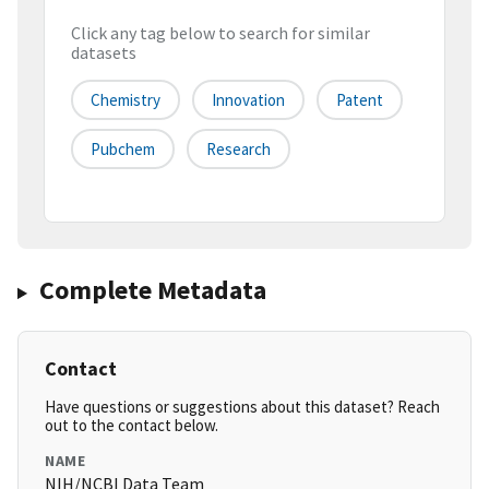
Click any tag below to search for similar
datasets
Chemistry
Innovation
Patent
Pubchem
Research
Complete Metadata
Contact
Have questions or suggestions about this dataset? Reach
out to the contact below.
NAME
NIH/NCBI Data Team