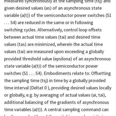
measured synchronously at the sampling time (tsj) and
given desired values (as) of an asynchronous state
variable (a(t)) of the semiconductor power switches (S1
. . . S4) are reduced in the same or in following
switching cycles. Alternatively, control loop offsets
between actual time values (tai) and desired time
values (tas) are minimized, wherein the actual time
values (tai) are measured upon exceeding a globally
provided threshold value (epsilona) of an asynchronous
state variable (a(t)) of the semiconductor power
switches (S1 . . . S4). Embodiments relate to: Offsetting
the sampling time (tsj) in time by a globally provided
time interval (Deltat 0 ), providing desired values locally
or globally, e.g. by averaging of actual values (ai, tai),
additional balancing of the gradients of asynchronous
time variables (a(t)). A central sampling command can