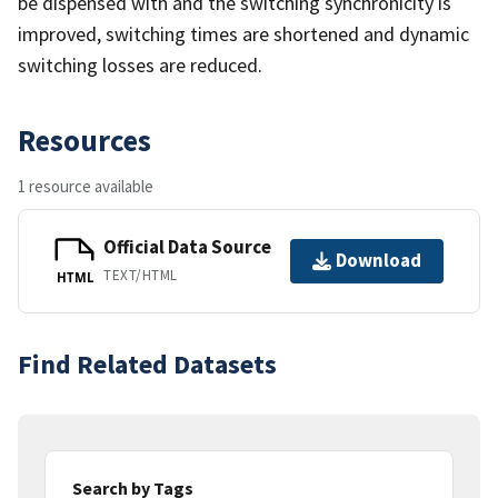
be dispensed with and the switching synchronicity is
improved, switching times are shortened and dynamic
switching losses are reduced.
Resources
1 resource available
Official Data Source
Download
TEXT/HTML
HTML
Find Related Datasets
Search by Tags