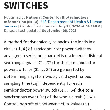
SWITCHES
Published by
National Center for Biotechnology
Information (NCBI)
|
U.S. Department of Health & Human
Services
| Catalog Last Checked:
July 31, 2026 at 09:59 PM
|
Dataset Last Updated:
September 06, 2025
A method for dynamically balancing the loads in a
circuit ( 1, 4 ) of semiconductor power switches
arranged in series or in parallel is disclosed. Individual
switching signals (iG1, iG2) for the semiconductor
power switches (S1 . . . S4) are generated by
determining a system-widely valid synchronous
sampling time (tsj) independently for each
semiconductor power switch (S1 . . . S4) due to a
synchronous event (es) of the whole circuit ( 1, 4 ).
Control loop offsets between actual values (ai)