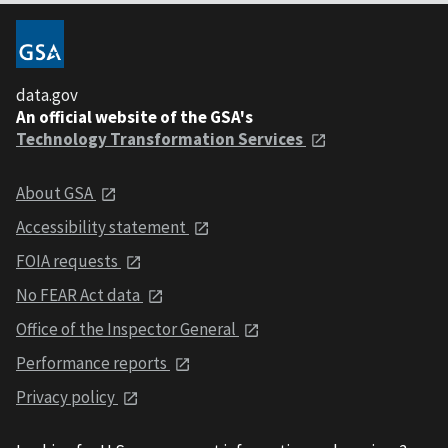
data.gov
An official website of the GSA's
Technology Transformation Services
About GSA
Accessibility statement
FOIA requests
No FEAR Act data
Office of the Inspector General
Performance reports
Privacy policy