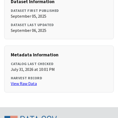
Dataset Information
DATASET FIRST PUBLISHED
September 05, 2025
DATASET LAST UPDATED
September 06, 2025
Metadata Information
CATALOG LAST CHECKED
July 31, 2026 at 10:01 PM
HARVEST RECORD
View Raw Data