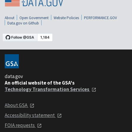
About
Open Government
Website Policies
PERFORMANCE.GOV
Data.gov on Github
data.gov
An official website of the GSA's
Technology Transformation Services
About GSA
Accessibility statement
FOIA requests