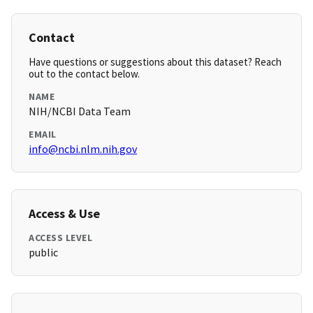
Contact
Have questions or suggestions about this dataset? Reach
out to the contact below.
NAME
NIH/NCBI Data Team
EMAIL
info@ncbi.nlm.nih.gov
Access & Use
ACCESS LEVEL
public