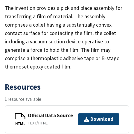
The invention provides a pick and place assembly for
transferring a film of material. The assembly
comprises a collet having a substantially convex
contact surface for contacting the film, the collet
including a vacuum suction device operative to
generate a force to hold the film. The film may
comprise a thermoplastic adhesive tape or B-stage
thermoset epoxy coated film.
Resources
1 resource available
Official Data Source
Download
TEXT/HTML
HTML