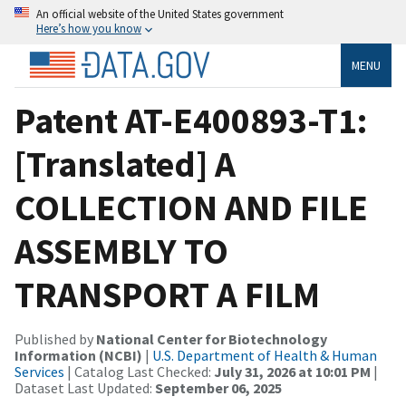
An official website of the United States government
Here’s how you know
MENU
Patent AT-E400893-T1:
[Translated] A
COLLECTION AND FILE
ASSEMBLY TO
TRANSPORT A FILM
Published by
National Center for Biotechnology
Information (NCBI)
|
U.S. Department of Health & Human
Services
| Catalog Last Checked:
July 31, 2026 at 10:01 PM
|
Dataset Last Updated:
September 06, 2025