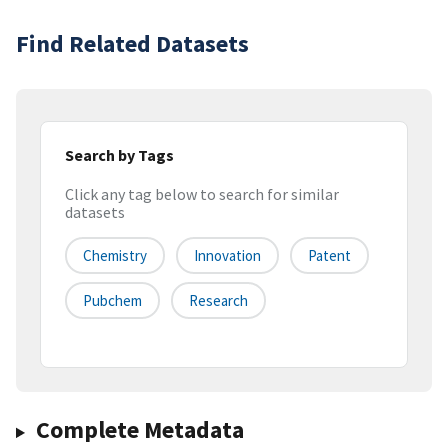
Find Related Datasets
Search by Tags
Click any tag below to search for similar
datasets
Chemistry
Innovation
Patent
Pubchem
Research
Complete Metadata