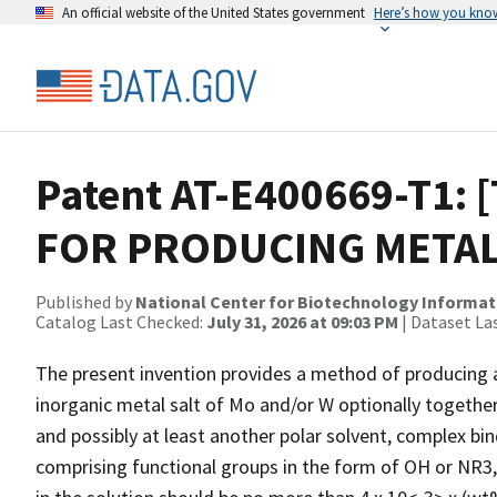
An official website of the United States government
Here’s how you kno
Patent AT-E400669-T1: 
FOR PRODUCING METAL
Published by
National Center for Biotechnology Informat
Catalog Last Checked:
July 31, 2026 at 09:03 PM
| Dataset La
The present invention provides a method of producing a
inorganic metal salt of Mo and/or W optionally together
and possibly at least another polar solvent, complex bi
comprising functional groups in the form of OH or NR3,