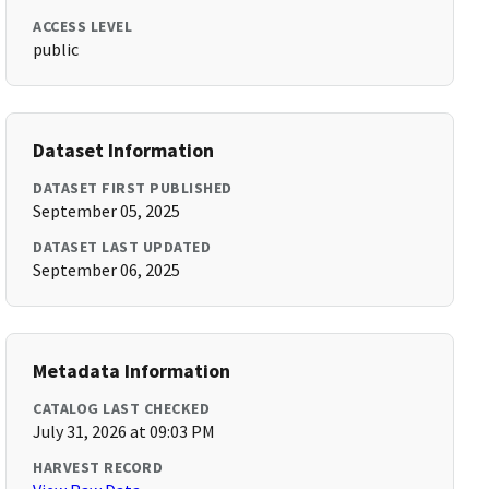
ACCESS LEVEL
public
Dataset Information
DATASET FIRST PUBLISHED
September 05, 2025
DATASET LAST UPDATED
September 06, 2025
Metadata Information
CATALOG LAST CHECKED
July 31, 2026 at 09:03 PM
HARVEST RECORD