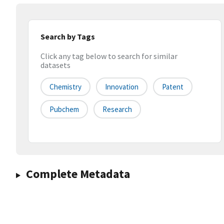
Search by Tags
Click any tag below to search for similar
datasets
Chemistry
Innovation
Patent
Pubchem
Research
Complete Metadata