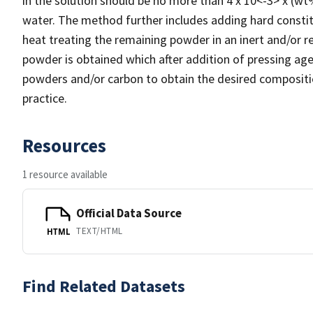
in the solution should be no more than 4 x 10<-3> x (w
water. The method further includes adding hard constit
heat treating the remaining powder in an inert and/or 
powder is obtained which after addition of pressing ag
powders and/or carbon to obtain the desired composit
practice.
Resources
1 resource available
Official Data Source
TEXT/HTML
HTML
Find Related Datasets