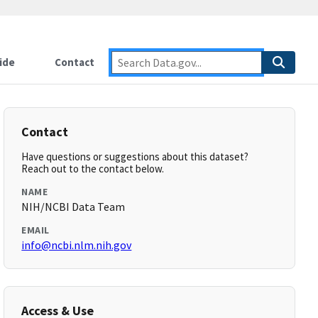
ide
Contact
Contact
Have questions or suggestions about this dataset?
Reach out to the contact below.
NAME
NIH/NCBI Data Team
EMAIL
info@ncbi.nlm.nih.gov
Access & Use