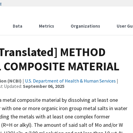
w
Data
Metrics
Organizations
User Gu
[Translated] METHOD
 COMPOSITE MATERIAL
ion (NCBI)
|
U.S. Department of Health & Human Services
|
st Updated:
September 06, 2025
 metal composite material by dissolving at least one
 with one or more organic iron group metal salts in water
nding the metals with at least one complex former
 (R=H or alkyl). The amount of said salt of Mo and/or W