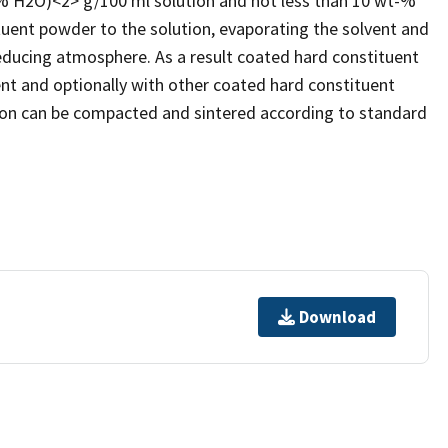
t% H2O)<2> g/100 ml solution and not less than 10 wt-%
uent powder to the solution, evaporating the solvent and
reducing atmosphere. As a result coated hard constituent
ent and optionally with other coated hard constituent
ion can be compacted and sintered according to standard
Download