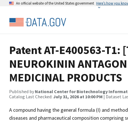
An official website of the United States government
Here’s how you kno
Patent AT-E400563-T1: 
NEUROKININ ANTAGONI
MEDICINAL PRODUCTS
Published by
National Center for Biotechnology Informat
Catalog Last Checked:
July 31, 2026 at 10:00 PM
| Dataset La
A compound having the general formula (I) and method
diseases and pharmaceutical composition comprising 