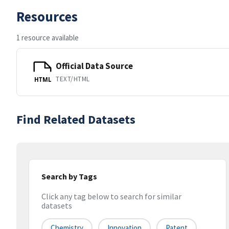
Resources
1 resource available
Official Data Source
TEXT/HTML
HTML
Find Related Datasets
Search by Tags
Click any tag below to search for similar
datasets
Chemistry
Innovation
Patent