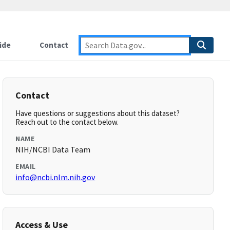
ide
Contact
Contact
Have questions or suggestions about this dataset?
Reach out to the contact below.
NAME
NIH/NCBI Data Team
EMAIL
info@ncbi.nlm.nih.gov
Access & Use