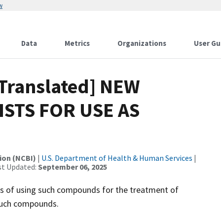
w
Data
Metrics
Organizations
User Gu
[Translated] NEW
STS FOR USE AS
ion (NCBI)
|
U.S. Department of Health & Human Services
|
st Updated:
September 06, 2025
s of using such compounds for the treatment of
such compounds.