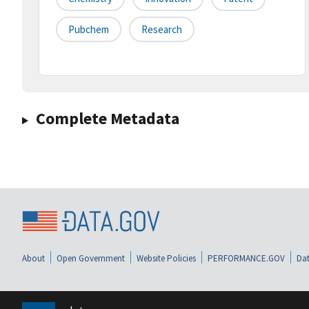
Pubchem
Research
Complete Metadata
About
Open Government
Website Policies
PERFORMANCE.GOV
Dat