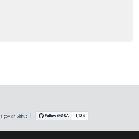
a.gov on Github