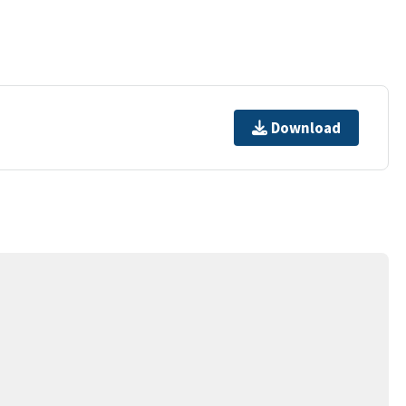
Download