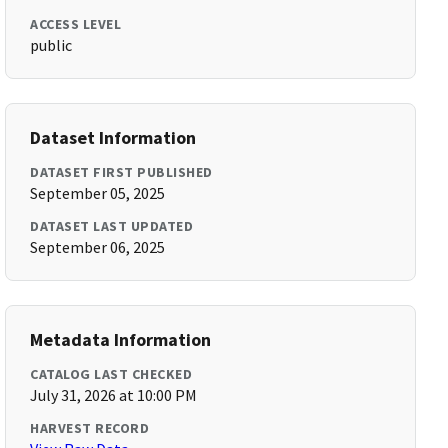
ACCESS LEVEL
public
Dataset Information
DATASET FIRST PUBLISHED
September 05, 2025
DATASET LAST UPDATED
September 06, 2025
Metadata Information
CATALOG LAST CHECKED
July 31, 2026 at 10:00 PM
HARVEST RECORD