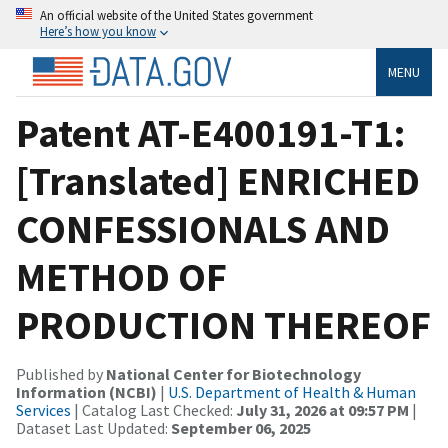
An official website of the United States government
Here’s how you know
MENU
Patent AT-E400191-T1:
[Translated] ENRICHED
CONFESSIONALS AND
METHOD OF
PRODUCTION THEREOF
Published by
National Center for Biotechnology
Information (NCBI)
|
U.S. Department of Health & Human
Services
| Catalog Last Checked:
July 31, 2026 at 09:57 PM
|
Dataset Last Updated:
September 06, 2025