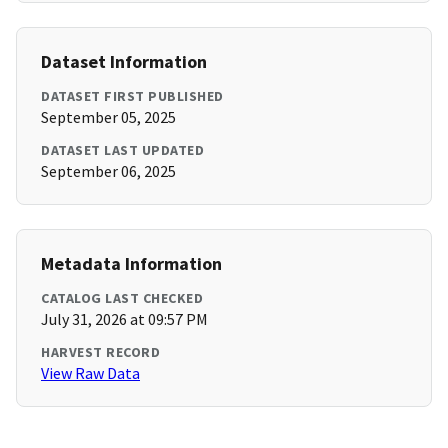
Dataset Information
DATASET FIRST PUBLISHED
September 05, 2025
DATASET LAST UPDATED
September 06, 2025
Metadata Information
CATALOG LAST CHECKED
July 31, 2026 at 09:57 PM
HARVEST RECORD
View Raw Data