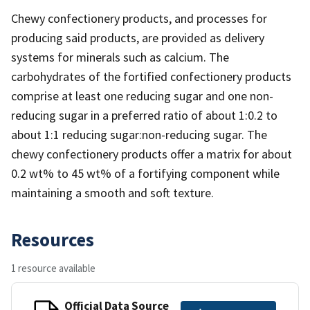
Chewy confectionery products, and processes for
producing said products, are provided as delivery
systems for minerals such as calcium. The
carbohydrates of the fortified confectionery products
comprise at least one reducing sugar and one non-
reducing sugar in a preferred ratio of about 1:0.2 to
about 1:1 reducing sugar:non-reducing sugar. The
chewy confectionery products offer a matrix for about
0.2 wt% to 45 wt% of a fortifying component while
maintaining a smooth and soft texture.
Resources
1 resource available
Official Data Source