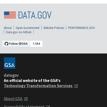
About
Open Government
Website Policies
PERFORMANCE.GOV
Data.gov on Github
data.gov
An official website of the GSA's
Technology Transformation Services
About GSA
Accessibility statement