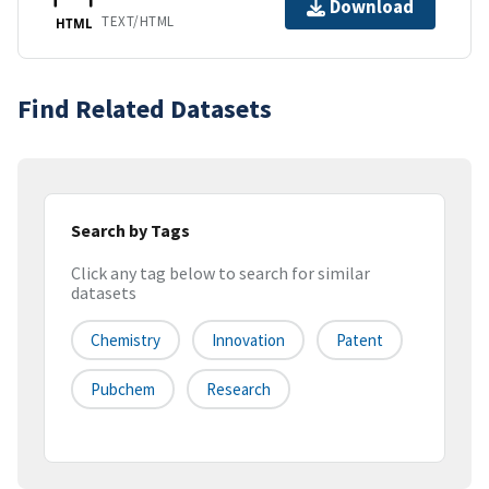
Download
TEXT/HTML
HTML
Find Related Datasets
Search by Tags
Click any tag below to search for similar
datasets
Chemistry
Innovation
Patent
Pubchem
Research