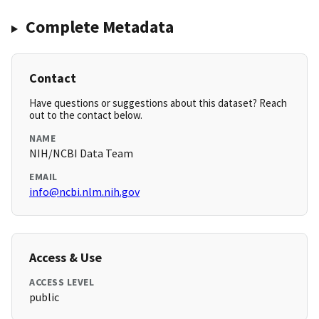
Complete Metadata
Contact
Have questions or suggestions about this dataset? Reach
out to the contact below.
NAME
NIH/NCBI Data Team
EMAIL
info@ncbi.nlm.nih.gov
Access & Use
ACCESS LEVEL
public