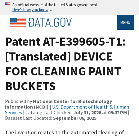
An official website of the United States government
Here’s how you know
MENU
Patent AT-E399605-T1:
[Translated] DEVICE
FOR CLEANING PAINT
BUCKETS
Published by
National Center for Biotechnology
Information (NCBI)
|
U.S. Department of Health & Human
Services
| Catalog Last Checked:
July 31, 2026 at 09:47 PM
|
Dataset Last Updated:
September 06, 2025
The invention relates to the automated cleaning of