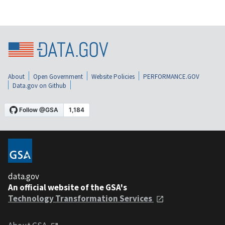
About
Open Government
Website Policies
PERFORMANCE.GOV
Data.gov on Github
data.gov
An official website of the GSA's
Technology Transformation Services