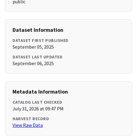
public
Dataset Information
DATASET FIRST PUBLISHED
September 05, 2025
DATASET LAST UPDATED
September 06, 2025
Metadata Information
CATALOG LAST CHECKED
July 31, 2026 at 09:47 PM
HARVEST RECORD
View Raw Data