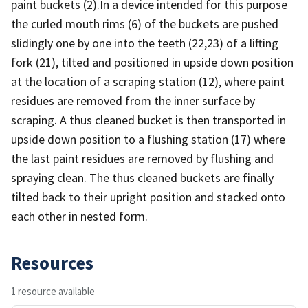
paint buckets (2).In a device intended for this purpose
the curled mouth rims (6) of the buckets are pushed
slidingly one by one into the teeth (22,23) of a lifting
fork (21), tilted and positioned in upside down position
at the location of a scraping station (12), where paint
residues are removed from the inner surface by
scraping. A thus cleaned bucket is then transported in
upside down position to a flushing station (17) where
the last paint residues are removed by flushing and
spraying clean. The thus cleaned buckets are finally
tilted back to their upright position and stacked onto
each other in nested form.
Resources
1 resource available