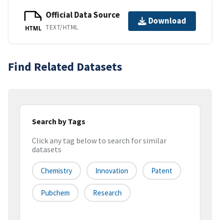
Official Data Source
Download
TEXT/HTML
HTML
Find Related Datasets
Search by Tags
Click any tag below to search for similar
datasets
Chemistry
Innovation
Patent
Pubchem
Research