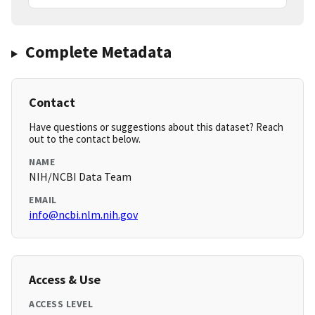
Complete Metadata
Contact
Have questions or suggestions about this dataset? Reach
out to the contact below.
NAME
NIH/NCBI Data Team
EMAIL
info@ncbi.nlm.nih.gov
Access & Use
ACCESS LEVEL