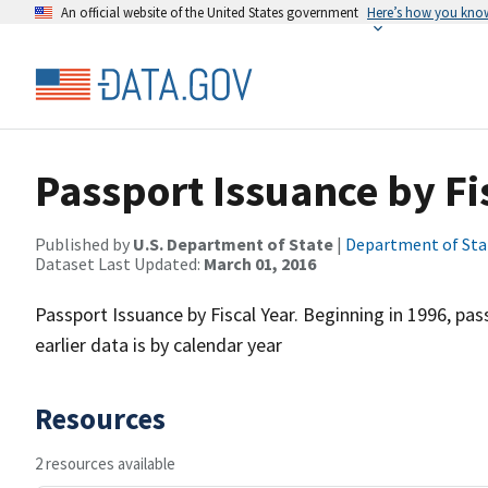
An official website of the United States government
Here’s how you kno
Passport Issuance by Fi
Published by
U.S. Department of State
|
Department of Sta
Dataset Last Updated:
March 01, 2016
Passport Issuance by Fiscal Year. Beginning in 1996, pass
earlier data is by calendar year
Resources
2 resources available