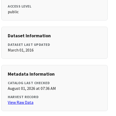
ACCESS LEVEL
public
Dataset Information
DATASET LAST UPDATED
March 01, 2016
Metadata Information
CATALOG LAST CHECKED
August 01, 2026 at 07:36 AM
HARVEST RECORD
View Raw Data