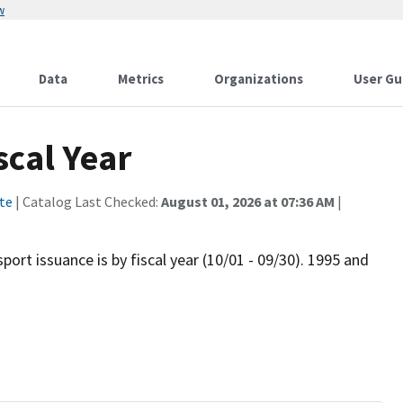
w
Data
Metrics
Organizations
User Gu
scal Year
te
| Catalog Last Checked:
August 01, 2026 at 07:36 AM
|
port issuance is by fiscal year (10/01 - 09/30). 1995 and