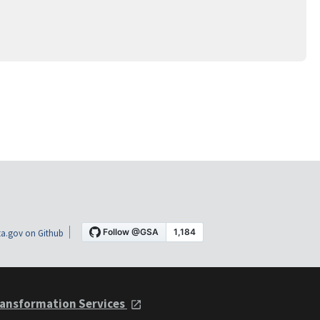
a.gov on Github
ansformation Services