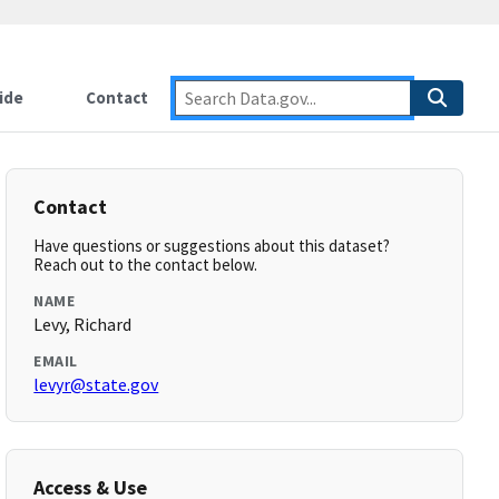
ide
Contact
Contact
Have questions or suggestions about this dataset?
Reach out to the contact below.
NAME
Levy, Richard
EMAIL
levyr@state.gov
Access & Use