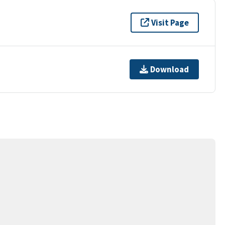
Visit Page
Download