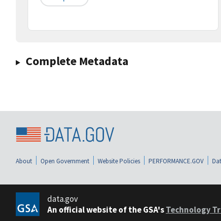
Complete Metadata
About
Open Government
Website Policies
PERFORMANCE.GOV
Dat
data.gov
An official website of the GSA's
Technology Tr