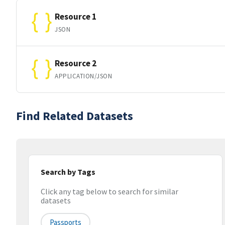
Resource 1
JSON
Resource 2
APPLICATION/JSON
Find Related Datasets
Search by Tags
Click any tag below to search for similar
datasets
Passports