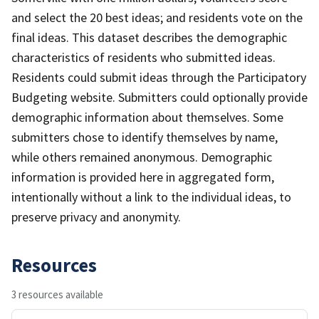
and select the 20 best ideas; and residents vote on the
final ideas. This dataset describes the demographic
characteristics of residents who submitted ideas.
Residents could submit ideas through the Participatory
Budgeting website. Submitters could optionally provide
demographic information about themselves. Some
submitters chose to identify themselves by name,
while others remained anonymous. Demographic
information is provided here in aggregated form,
intentionally without a link to the individual ideas, to
preserve privacy and anonymity.
Resources
3 resources available