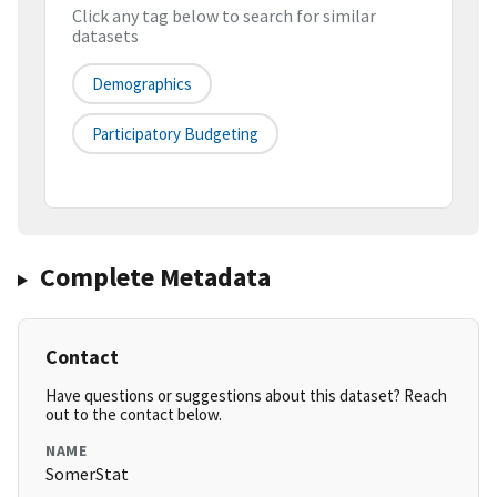
Click any tag below to search for similar
datasets
Demographics
Participatory Budgeting
Complete Metadata
Contact
Have questions or suggestions about this dataset? Reach
out to the contact below.
NAME
SomerStat