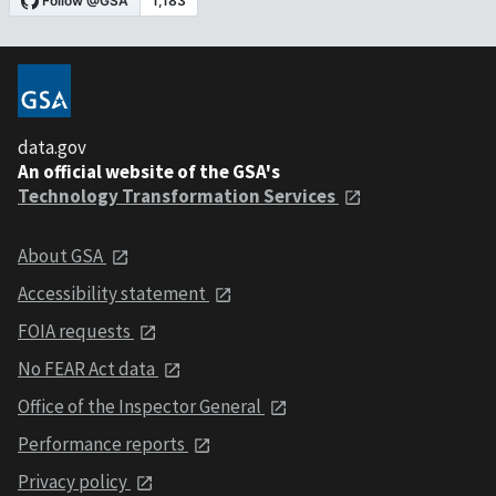
data.gov
An official website of the GSA's
Technology Transformation Services
About GSA
Accessibility statement
FOIA requests
No FEAR Act data
Office of the Inspector General
Performance reports
Privacy policy