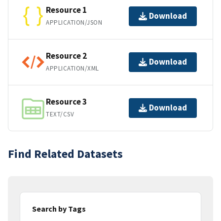
Resource 1
Download
APPLICATION/JSON
Resource 2
Download
APPLICATION/XML
Resource 3
Download
TEXT/CSV
Find Related Datasets
Search by Tags