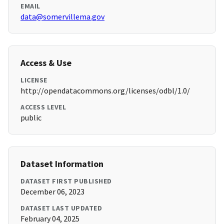
EMAIL
data@somervillema.gov
Access & Use
LICENSE
http://opendatacommons.org/licenses/odbl/1.0/
ACCESS LEVEL
public
Dataset Information
DATASET FIRST PUBLISHED
December 06, 2023
DATASET LAST UPDATED
February 04, 2025