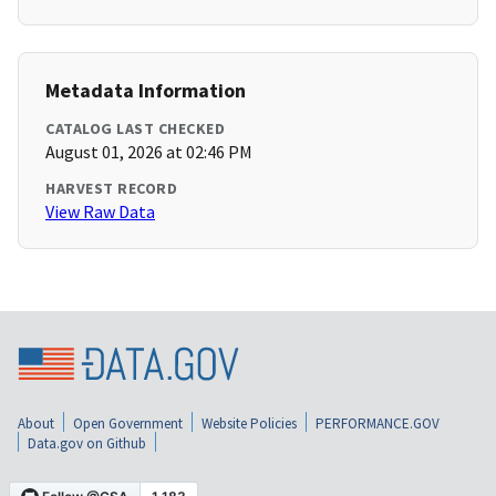
Metadata Information
CATALOG LAST CHECKED
August 01, 2026 at 02:46 PM
HARVEST RECORD
View Raw Data
About
Open Government
Website Policies
PERFORMANCE.GOV
Data.gov on Github