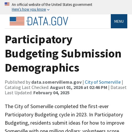
An official website of the United States government
Here’s how you know
MENU
Participatory
Budgeting Submission
Demographics
Published by
data.somervillema.gov
|
City of Somerville
|
Catalog Last Checked:
August 01, 2026 at 02:46 PM
| Dataset
Last Updated:
February 04, 2025
The City of Somerville completed the first-ever
Participatory Budgeting cycle in 2023. In Participatory
Budgeting, residents submit ideas for how to improve
Somerville with one million dollars; volunteers score