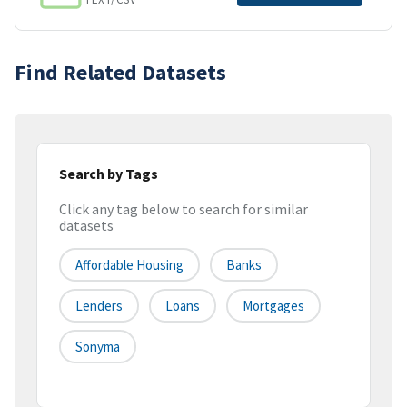
Find Related Datasets
Search by Tags
Click any tag below to search for similar
datasets
Affordable Housing
Banks
Lenders
Loans
Mortgages
Sonyma