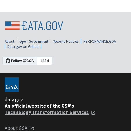
About
Open Government
Website Policies
PERFORMANCE.GOV
Data.gov on Github
data.gov
An official website of the GSA's
Technology Transformation Services
About GSA