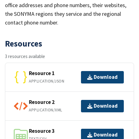
office addresses and phone numbers, their websites,
the SONYMA regions they service and the regional
contact phone number.
Resources
3 resources available
Resource 1
Download
APPLICATION/JSON
Resource 2
Download
APPLICATION/XML
Resource 3
Download
TEXT/CSV