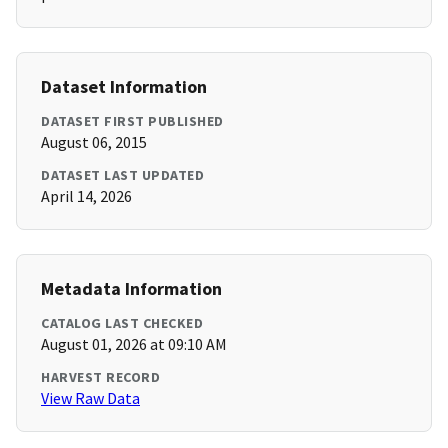
Dataset Information
DATASET FIRST PUBLISHED
August 06, 2015
DATASET LAST UPDATED
April 14, 2026
Metadata Information
CATALOG LAST CHECKED
August 01, 2026 at 09:10 AM
HARVEST RECORD
View Raw Data