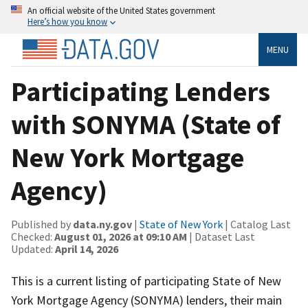
An official website of the United States government
Here’s how you know
MENU
Participating Lenders
with SONYMA (State of
New York Mortgage
Agency)
Published by
data.ny.gov
|
State of New York
| Catalog Last
Checked:
August 01, 2026 at 09:10 AM
| Dataset Last
Updated:
April 14, 2026
This is a current listing of participating State of New
York Mortgage Agency (SONYMA) lenders, their main