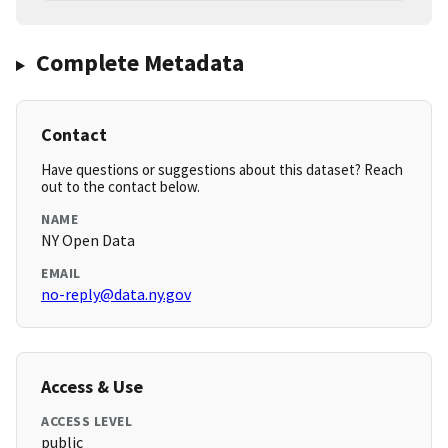
Complete Metadata
Contact
Have questions or suggestions about this dataset? Reach
out to the contact below.
NAME
NY Open Data
EMAIL
no-reply@data.ny.gov
Access & Use
ACCESS LEVEL
public